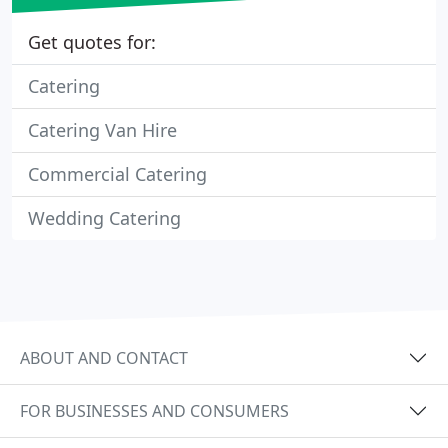
Get quotes for:
Catering
Catering Van Hire
Commercial Catering
Wedding Catering
ABOUT AND CONTACT
FOR BUSINESSES AND CONSUMERS