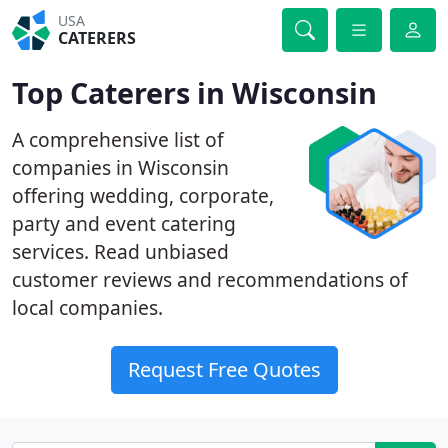
USA
CATERERS
Top Caterers in Wisconsin
A comprehensive list of
companies in Wisconsin
offering wedding, corporate,
party and event catering
services. Read unbiased
customer reviews and recommendations of
local companies.
Request Free Quotes