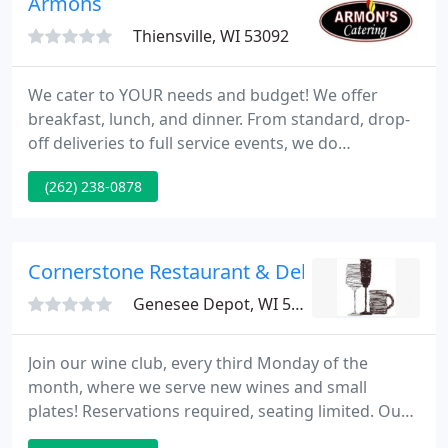
Armons
Thiensville, WI 53092
We cater to YOUR needs and budget! We offer
breakfast, lunch, and dinner. From standard, drop-
off deliveries to full service events, we do
everything. Armon's specializes in events large and
(262) 238-0878
small: weddings and graduations to business
meetings and pharmaceutical lunches. As a family-
owned and operated small business, we can ensure
that you will get the freshest ingredients and the
Cornerstone Restaurant & Deli
highest quality products
Genesee Depot, WI 53127
Join our wine club, every third Monday of the
month, where we serve new wines and small
plates! Reservations required, seating limited. Our
daily wine, beer, and cocktail selection changes