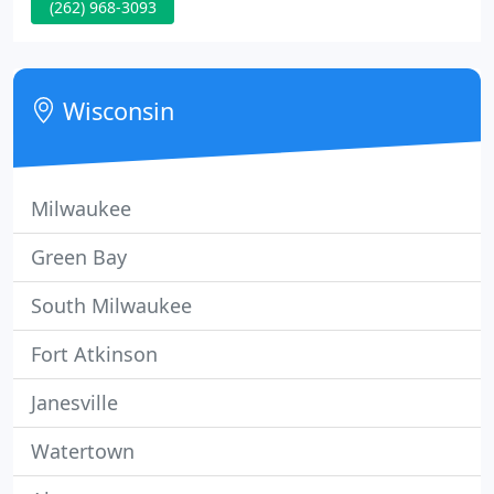
(262) 968-3093
monthly, and updated menus are available at the
restaurant. You may call in advance with your order
on Fridays or email
cornerstonegenesee@gmail.com to place an order.
Wisconsin
Milwaukee
Green Bay
South Milwaukee
Fort Atkinson
Janesville
Watertown