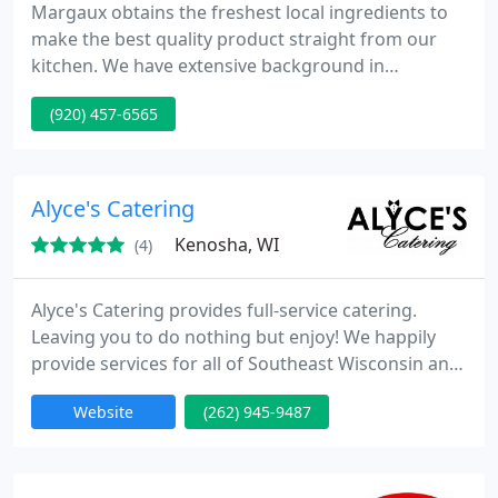
Margaux obtains the freshest local ingredients to
make the best quality product straight from our
kitchen. We have extensive background in
executing all size events, both on premise or off-
(920) 457-6565
site. At Margaux we specialize in customizing a
menu fit to your catering requirements. Each event
menu is designed & written specifically for that
event. With specific attention to detail, our private
Alyce's Catering
event
Kenosha, WI
(4)
Alyce's Catering provides full-service catering.
Leaving you to do nothing but enjoy! We happily
provide services for all of Southeast Wisconsin and
surrounding areas with over 30 years of event
Website
(262) 945-9487
planning and catering experience. From an
Intimate dinner for 2 to a formal event for 400+!
Our Services Include but are not limited to:
Corporate Events, Business Meetings, Weddings,