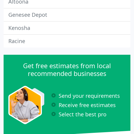
Altoona
Genesee Depot
Kenosha
Racine
Get free estimates from local
recommended businesses
Send your requirements
Receive free estimates
Select the best pro