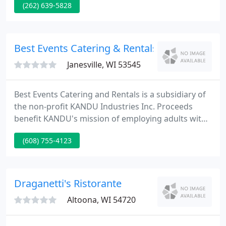
(262) 639-5828
43 years. We offer a truly unique shopping
experience with friendly and personalized service.
Brossman's features an expert staff that can fully
cater your event or simply deliver your food to you
Best Events Catering & Rentals
hot and ready
Janesville, WI 53545
Best Events Catering and Rentals is a subsidiary of
the non-profit KANDU Industries Inc. Proceeds
benefit KANDU's mission of employing adults with
developmental disabilities and others with barriers
(608) 755-4123
to employment. Welcome to Best Events, we are
your premier caterer in the Wisconsin and Illinois
state line area providing the expertise and
experience you deserve.
Draganetti's Ristorante
Altoona, WI 54720