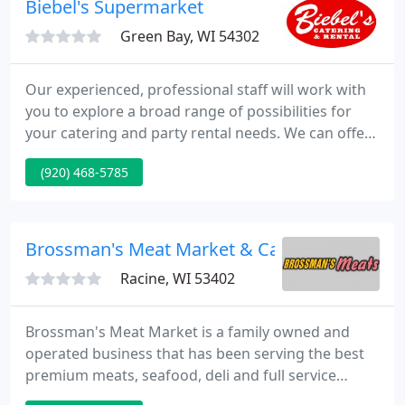
Biebel's Supermarket
Baptisms, Anniversaries
Green Bay, WI 54302
Our experienced, professional staff will work with
you to explore a broad range of possibilities for
your catering and party rental needs. We can offer
suggestions from choosing a service style or menu
(920) 468-5785
to suit your event to which rental items might make
the most sense for your occasion. For both large
and small events, we'll work with you to get the
most out of your budget.
Brossman's Meat Market & Catering
Racine, WI 53402
Brossman's Meat Market is a family owned and
operated business that has been serving the best
premium meats, seafood, deli and full service
catering to Racine and surrounding areas for over