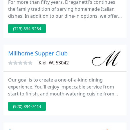
For more than fifty years, Draganetti's continues
the family tradition of serving homemade Italian
dishes! In addition to our dine-in options, we offer
off-premises catering during both the lunch and
(715) 834-9234
dinner hours. We can customize your request to
your specifications and many menu options are
available.
Millhome Supper Club
Kiel, WI 53042
Our goal is to create a one-of-a-kind dining
experience. You'll enjoy impeccable service from
start to finish, and mouth-watering cuisine from
our chefs. Our Upper Bar area features large
(920) 894-7414
booths, high top penny tables and a spacious bar
area for you to enjoy.