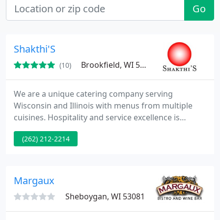
Go
Shakthi'S
Brookfield, WI 53005
(10)
We are a unique catering company serving
Wisconsin and Illinois with menus from multiple
cuisines. Hospitality and service excellence is
reflected in the way we work with you, our food
(262) 212-2214
quality, and our event planning and execution. Our
specialization in Indian cuisine brings rich
traditions to your special event. With Passion - We
Prepare, With Pride - We Present. We invite you to
Margaux
experience it first
Sheboygan, WI 53081