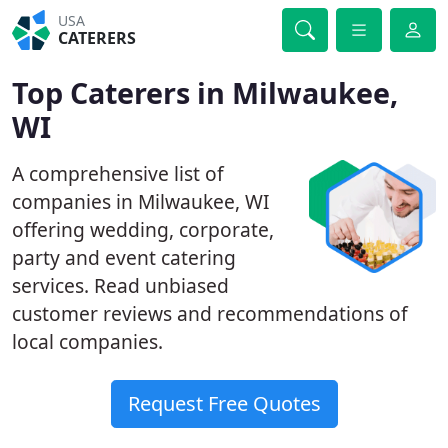
USA
CATERERS
Top Caterers in Milwaukee,
WI
A comprehensive list of
companies in Milwaukee, WI
offering wedding, corporate,
party and event catering
services. Read unbiased
customer reviews and recommendations of
local companies.
Request Free Quotes