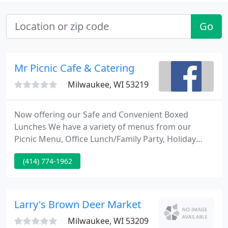
Go
Mr Picnic Cafe & Catering
Milwaukee, WI 53219
Now offering our Safe and Convenient Boxed
Lunches We have a variety of menus from our
Picnic Menu, Office Lunch/Family Party, Holiday
Catering, Pig Roast, Party Tray or our Sandwich
(414) 774-1962
Menu. Cookin' and Smilin' since 1991 we have been
one of the top caterers in the Milwaukee area. We
offer a variety of menus for any occasion.
Larry's Brown Deer Market
Milwaukee, WI 53209