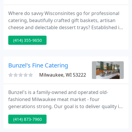
Where do savvy Wisconsinites go for professional
catering, beautifully crafted gift baskets, artisan
cheese and delectable dessert trays? Established in
1970, the small market has now grown to offer a
(414) 355-9650
full deli, daily lunch specials, full-service catering,
custom gift baskets and an impressive selection of
artisan cheese.
Bunzel's Fine Catering
Milwaukee, WI 53222
Bunzel's is a family-owned and operated old-
fashioned Milwaukee meat market - four
generations strong. Our goal is to deliver quality in
everything we do - from our expansive array of
(414) 873-7960
meats, homemade specialty sausages and award-
winning beef jerky to our extensive catering