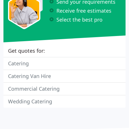
Send your requirements
Receive free estimates
Select the best pro
Get quotes for:
Catering
Catering Van Hire
Commercial Catering
Wedding Catering