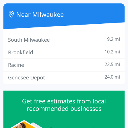
options and commitment to superior customer
service.
Near Milwaukee
9.2 mi
South Milwaukee
10.2 mi
Brookfield
22.5 mi
Racine
24.0 mi
Genesee Depot
Get free estimates from local
recommended businesses