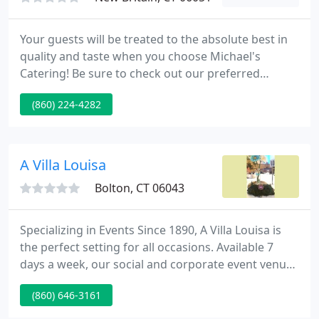
Your guests will be treated to the absolute best in
quality and taste when you choose Michael's
Catering! Be sure to check out our preferred
venues if you are unsure of where to have your
(860) 224-4282
next event! Here at Michael's Catering we know
that details matter. Every item we serve is
handcrafted with care, so your event has the class
and flair you've been searching for.
A Villa Louisa
Bolton, CT 06043
Specializing in Events Since 1890, A Villa Louisa is
the perfect setting for all occasions. Available 7
days a week, our social and corporate event venue
can accommodate any party or function. We'll
(860) 646-3161
customize any package to your taste and budget!
Planning events can be simple and enjoyable with