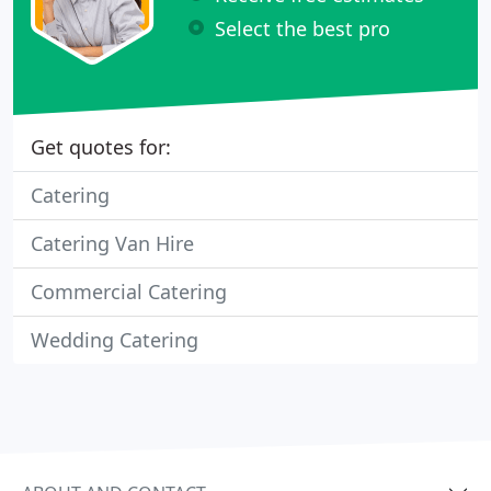
Select the best pro
Get quotes for:
Catering
Catering Van Hire
Commercial Catering
Wedding Catering