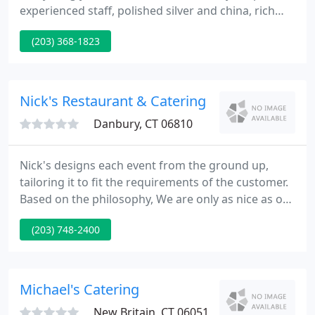
experienced staff, polished silver and china, rich
linens and elegant serving accessories. Our goal is
(203) 368-1823
to truly make you a guest at your own party. Our
personalized menus and unobtrusive service will
make any affair one to remember.
Nick's Restaurant & Catering
Danbury, CT 06810
Nick's designs each event from the ground up,
tailoring it to fit the requirements of the customer.
Based on the philosophy, We are only as nice as our
last event, we're constantly trying to outdo
(203) 748-2400
ourselves, and in the process, the competition.
Whatever the occasion, Nick's Catering supplies the
ultimate in service, quality and care to detail by
handling all kinds of your special event.
Michael's Catering
New Britain, CT 06051