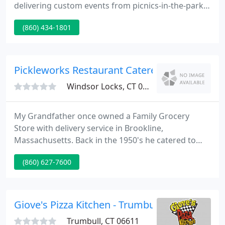
delivering custom events from picnics-in-the-park
to corporate events to drop-dead gorgeous
(860) 434-1801
weddings to remember. At Coffees we believe that
flavor is and art, not a science. Here in our kitchen
culinary-trained chefs blend three key ingredients:
fresh produce; classic cooking techniques and no
Pickleworks Restaurant Caterers
short cuts
Windsor Locks, CT 06096
My Grandfather once owned a Family Grocery
Store with delivery service in Brookline,
Massachusetts. Back in the 1950's he catered to
each of his clients with a smile and treated them
(860) 627-7600
like family. My father worked there before and
after school. As time moved forward my dad then
operated the business with his lather until my
grandfather then sold his store.
Giove's Pizza Kitchen - Trumbull
Trumbull, CT 06611