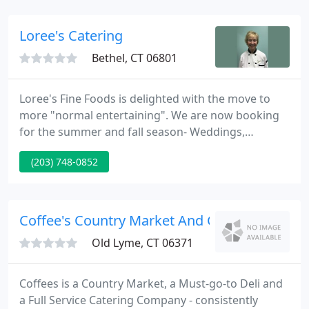
our in-house consultant to assist you with decor,
ordering invitations, menu planning, seating
Loree's Catering
arrangements
Bethel, CT 06801
Loree's Fine Foods is delighted with the move to
more "normal entertaining". We are now booking
for the summer and fall season- Weddings,
Graduations, Bridal Showers, Baby Showers, and
(203) 748-0852
more. Don't wait too long and lose your special day.
No party is too big or too small. We specialize in
seasonal fare as well as assisting you with special
diets- gluten free, dairy free, vegetarian to a=name
Coffee's Country Market And Catering
a few.
Old Lyme, CT 06371
Coffees is a Country Market, a Must-go-to Deli and
a Full Service Catering Company - consistently