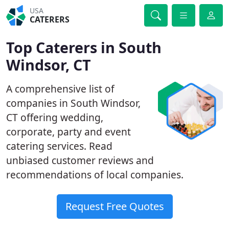
USA
CATERERS
Top Caterers in South
Windsor, CT
A comprehensive list of
companies in South Windsor,
CT offering wedding,
corporate, party and event
catering services. Read
unbiased customer reviews and
recommendations of local companies.
Request Free Quotes