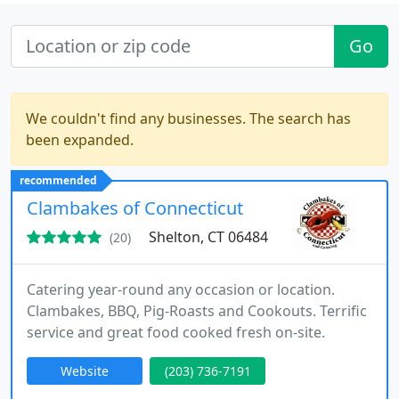
Go
We couldn't find any businesses. The search has
been expanded.
recommended
Clambakes of Connecticut
Shelton, CT 06484
(20)
Catering year-round any occasion or location.
Clambakes, BBQ, Pig-Roasts and Cookouts. Terrific
service and great food cooked fresh on-site.
Website
(203) 736-7191