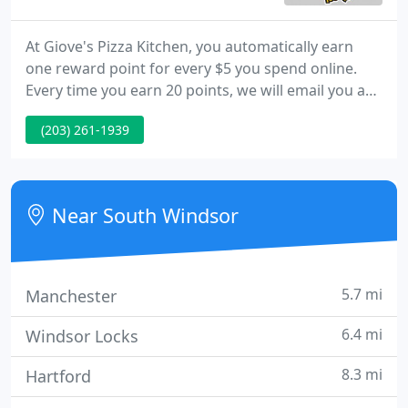
At Giove's Pizza Kitchen, you automatically earn
one reward point for every $5 you spend online.
Every time you earn 20 points, we will email you a
coupon code for $5 OFF Your Next Online Order
(203) 261-1939
Over $20. Locations With 2 locations in Connecticut,
Giove's Pizza Kitchen is family owned and operated
serving authentic italian and handmade pizza.
Near South Windsor
5.7 mi
Manchester
6.4 mi
Windsor Locks
8.3 mi
Hartford