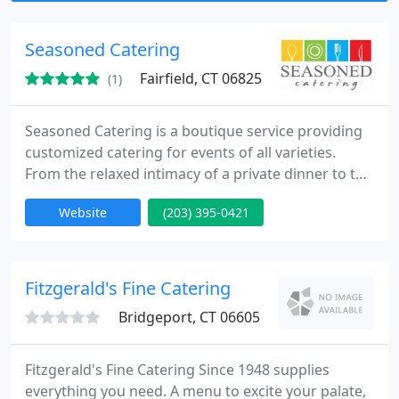
Seasoned Catering
Fairfield, CT 06825
(1)
Seasoned Catering is a boutique service providing
customized catering for events of all varieties.
From the relaxed intimacy of a private dinner to the
excitement of a wedding reception, Seasoned
Website
(203) 395-0421
Catering approaches every celebration with an
expert enthusiasm aimed toward offering a
comfortable environment for it's clientele. We
focus our energy on creating the perfect menu,
Fitzgerald's Fine Catering
incorporating local and
Bridgeport, CT 06605
Fitzgerald's Fine Catering Since 1948 supplies
everything you need. A menu to excite your palate,