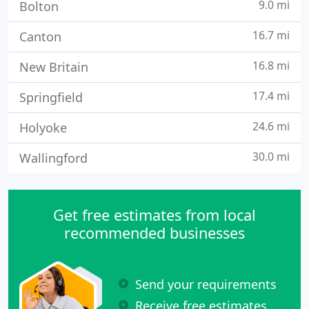
9.0 mi
Bolton
16.7 mi
Canton
16.8 mi
New Britain
17.4 mi
Springfield
24.6 mi
Holyoke
30.0 mi
Wallingford
Get free estimates from local
recommended businesses
Send your requirements
Receive free estimates