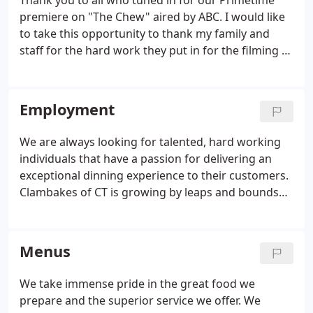
Thank you to all who tuned in for our Primetime
business.
premiere on "The Chew" aired by ABC. I would like
to take this opportunity to thank my family and
staff for the hard work they put in for the filming of
the clambake segment on "The Chews" Memorial
Day Special Prime Time premiere. We had a few
short days to prepare for the filming of this
Employment
episode.
We are always looking for talented, hard working
individuals that have a passion for delivering an
exceptional dinning experience to their customers.
Clambakes of CT is growing by leaps and bounds
but we refuse to sacrifice our quality for quantity.
We are looking for talented individuals with food
service experience to support our growth.
Menus
We take immense pride in the great food we
prepare and the superior service we offer. We