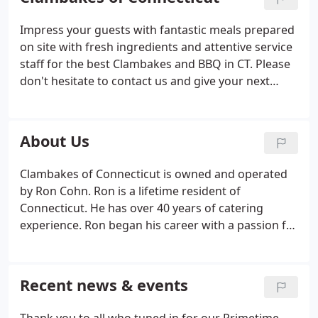
Impress your guests with fantastic meals prepared
on site with fresh ingredients and attentive service
staff for the best Clambakes and BBQ in CT. Please
don't hesitate to contact us and give your next
special occasion a touch of the extraordinary. We
cater both individual and Corporate events, and
we're not just seasonal we offer year-round service.
About Us
Clambakes of Connecticut is owned and operated
by Ron Cohn. Ron is a lifetime resident of
Connecticut. He has over 40 years of catering
experience. Ron began his career with a passion for
good food and a strong desire to exceed his clients'
expectations. There is a reason Clinton Kelly called
Clambakes of Connecticut "The Kings of
Recent news & events
Clambakes" and that reason is simple, Clambakes
of Connecticut is a family owned and operated