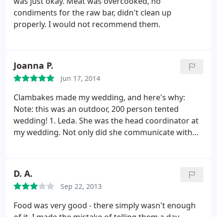
was just okay. Meat was overcooked, no
condiments for the raw bar, didn't clean up
properly. I would not recommend them.
Joanna P.
Jun 17, 2014
Clambakes made my wedding, and here's why:
Note: this was an outdoor, 200 person tented
wedding! 1. Leda. She was the head coordinator at
my wedding. Not only did she communicate with
me almost every other day leading to the wedding,
it wasn't just about the food! I wish I had known
earlier that clambakes actually has someone that is
D. A.
like a wedding planner!
We bounced design ideas
Sep 22, 2013
off each other, talked about decor, about things I
would need like dumpsters etc. She was an
Food was very good - there simply wasn't enough
absolute joy to work with! 2. The food. My guests