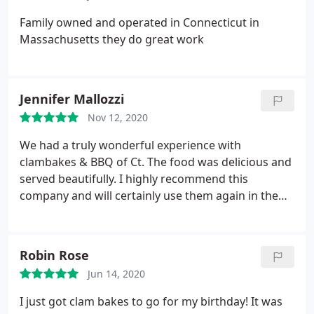
Family owned and operated in Connecticut in
Massachusetts they do great work
Jennifer Mallozzi
Nov 12, 2020
We had a truly wonderful experience with
clambakes & BBQ of Ct. The food was delicious and
served beautifully. I highly recommend this
company and will certainly use them again in the
future!
Robin Rose
Jun 14, 2020
I just got clam bakes to go for my birthday! It was