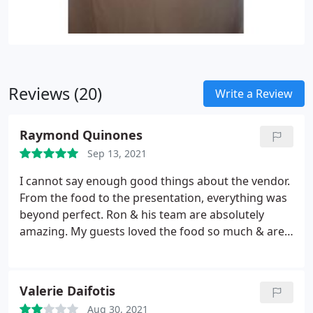
Reviews (20)
Write a Review
Raymond Quinones
Sep 13, 2021
I cannot say enough good things about the vendor.
From the food to the presentation, everything was
beyond perfect. Ron & his team are absolutely
amazing. My guests loved the food so much & are
still talking about it 3 months later. We have been
told countless times it was the best wedding food
they have ever had. Ron was available for all
Valerie Daifotis
questions and concerns we had, especially during
Aug 30, 2021