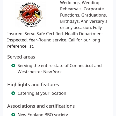
Weddings, Wedding
Rehearsals, Corporate
Functions, Graduations,
Birthdays, Anniversary's
or any occasion. Fully
Insured. Serve Safe Certified. Health Department
Inspected. Year-Round service. Call for our long
reference list.
Served areas
Serving the entire state of Connecticut and
Westchester New York
Highlights and features
Catering at your location
Associations and certifications
New England BBQ society