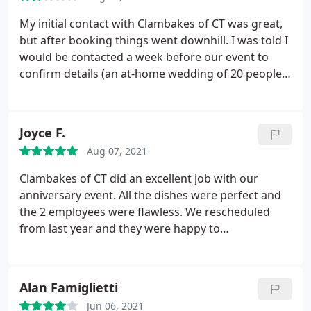
this uncertain time.
His team was professional and
courteous the entire event. We are looking for any
My initial contact with Clambakes of CT was great,
excuse to have a party just so we can hire them
but after booking things went downhill. I was told I
again! If you want an out of this world meal for
would be contacted a week before our event to
your wedding or event, do not hesitate to book
confirm details (an at-home wedding of 20 people)
Clambakes of Connecticut. You won't regret it!
and that never happened so I had to reach out. The
actual food and service was extremely
disappointing. Food was bland (grilled steak,
Joyce F.
salmon, and vegetables), one of the staff was not
Aug 07, 2021
vaccinated, they disposed of grease by dumping it
on our driveway/lawn, very poor timing in terms of
Clambakes of CT did an excellent job with our
getting the food cooked and ready to go.
I had to
anniversary event. All the dishes were perfect and
add an extra hour with our photographer because
the 2 employees were flawless. We rescheduled
the appetizers and dinner were so delayed. Huge
from last year and they were happy to
discrepancy with receiving various invoices. Edit: I
accommodate. We heartily recommend them!
was contacted multiple times by the owner to take
down my review.
Alan Famiglietti
Jun 06, 2021