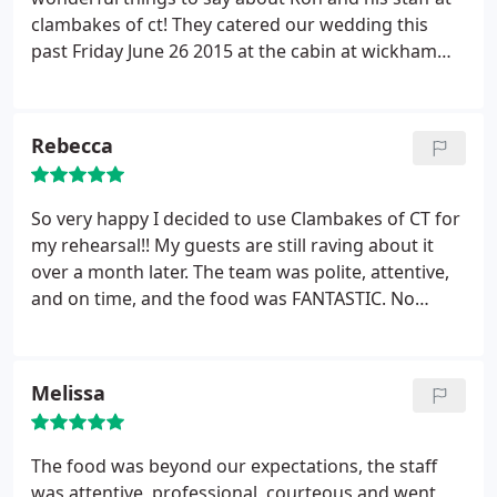
clambakes of ct! They catered our wedding this
past Friday June 26 2015 at the cabin at wickham
park in Manchester, CT. To say the least they
definitely went above and beyond!! They were so
friendly, professional, and easy to work with! They
Rebecca
did even more than what was asked just to make
our day even more special.
And on top of all of it
the food was absolutely phenominal!!! Ron I cannot
So very happy I decided to use Clambakes of CT for
thank you and your staff enough! We are so happy
my rehearsal!! My guests are still raving about it
we chose you and will recommend you whenever
over a month later. The team was polite, attentive,
we can!:)
and on time, and the food was FANTASTIC. No
regrets!! Thanks Ron & team!!
Melissa
The food was beyond our expectations, the staff
was attentive, professional, courteous and went