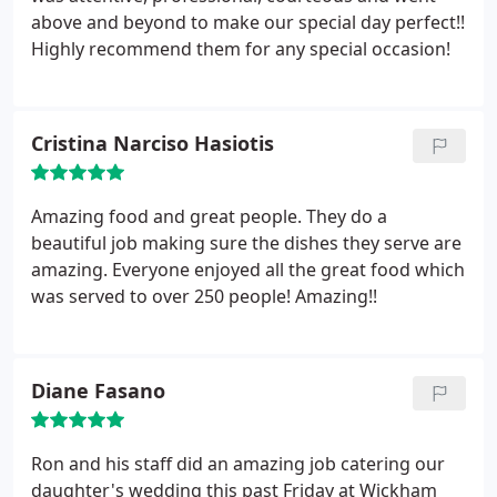
above and beyond to make our special day perfect!!
Highly recommend them for any special occasion!
Cristina Narciso Hasiotis
Amazing food and great people. They do a
beautiful job making sure the dishes they serve are
amazing. Everyone enjoyed all the great food which
was served to over 250 people! Amazing!!
Diane Fasano
Ron and his staff did an amazing job catering our
daughter's wedding this past Friday at Wickham