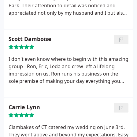
Park. Their attention to detail was noticed and
appreciated not only by my husband and I but also
by all of our guests. We ordered the Standard Texas
BBQ menu but let me tell you, there was nothing
standard about that menu. The food was delicious
Scott Damboise
and the presentation was beyond my expectations.
Ron was very helpful to me throughout the
afternoon and evening with last minute details and
I don't even know where to begin with this amazing
decisions.
Our daughter and son-in-law knew what
group - Ron, Eric, Leda and crew left a lifelong
they were doing when they chose Clambakes of
impression on us. Ron runs his business on the
Connecticut as the caterer for the most important
sole premise of making your day everything you
day of their lives. I would recommend this caterer
imagined. From menu suggestions/opinions to
to anyone for any special event. Thank you Ron!
countless menu changes to pricing to pure honesty
when you have too much food...Ron was always
Carrie Lynn
there for every email or phone call and always
made sure everyone was happy :) He runs
Clambakes like an intimate family business and
Clambakes of CT catered my wedding on June 3rd.
treats you as if you're the only event he's working
They went above and beyond my expectations. Easy