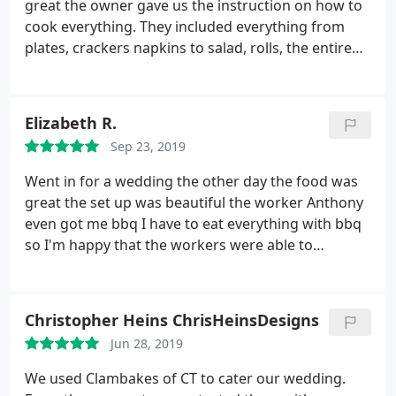
great the owner gave us the instruction on how to
cook everything. They included everything from
plates, crackers napkins to salad, rolls, the entire
clam bake in a can. And watermelon and cookies. I
would totally recommend to anyone
Elizabeth R.
Sep 23, 2019
Went in for a wedding the other day the food was
great the set up was beautiful the worker Anthony
even got me bbq I have to eat everything with bbq
so I'm happy that the workers were able to
accommodate me
Christopher Heins ChrisHeinsDesigns
Jun 28, 2019
We used Clambakes of CT to cater our wedding.