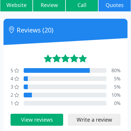
Website
Review
Call
Quotes
Reviews (20)
5
80%
4
5%
3
5%
2
10%
1
0%
View reviews
Write a review