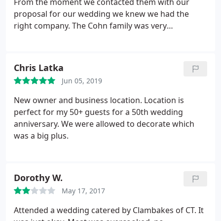
From the moment we contacted them with our
proposal for our wedding we knew we had the
right company. The Cohn family was very
professional. They helped us plan the event, and
provided full setup the day of our wedding. The
food was phenomenal! We continue to receive
Chris Latka
compliments on our wedding meal weeks after the
Jun 05, 2019
event. I highly recommend Clambakes of
Connecticut for your wedding or large party,
New owner and business location. Location is
especially if you are doing most of the planning
perfect for my 50+ guests for a 50th wedding
yourself.
anniversary. We were allowed to decorate which
was a big plus.
Dorothy W.
May 17, 2017
Attended a wedding catered by Clambakes of CT. It