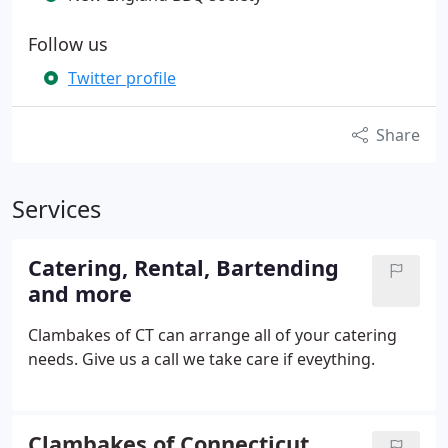
Follow us
Twitter profile
Share
Services
Catering, Rental, Bartending
and more
Clambakes of CT can arrange all of your catering
needs. Give us a call we take care if eveything.
Clambakes of Connecticut