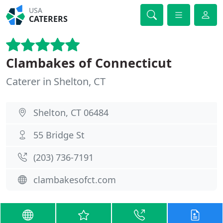
USA
CATERERS
Clambakes of Connecticut
Caterer in Shelton, CT
Shelton, CT 06484
55 Bridge St
(203) 736-7191
clambakesofct.com