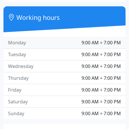
Working hours
Monday
9:00 AM ÷ 7:00 PM
Tuesday
9:00 AM ÷ 7:00 PM
Wednesday
9:00 AM ÷ 7:00 PM
Thursday
9:00 AM ÷ 7:00 PM
Friday
9:00 AM ÷ 7:00 PM
Saturday
9:00 AM ÷ 7:00 PM
Sunday
9:00 AM ÷ 7:00 PM