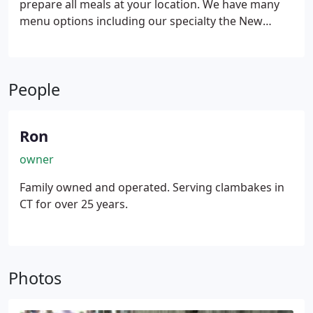
prepare all meals at your location. We have many
menu options including our specialty the New
England Clambake. Make know mistake we are not
just a Clambake company we offer everything from
Texas style BBQ a Basic Backyard Cookout to a fully
People
catered Wedding Event with all the bells and
whistles.
Ron
owner
Family owned and operated. Serving clambakes in
CT for over 25 years.
Photos