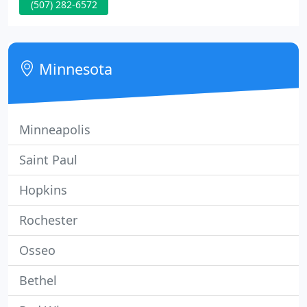
(507) 282-6572
pork-chops and fresh from the garden seasonal
produce. For more than a quarter of a century the
Canadian Honker Restaurant has taken great pride
in our family serving yours.
Minnesota
Minneapolis
Saint Paul
Hopkins
Rochester
Osseo
Bethel