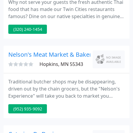
Why not serve your guests the fresh authentic Thai
food that has made our Twin Cities restaurants
famous? Dine on our native specialties in genuine
Thai style. We offer simple drop-off catering, full
(320) 240-1454
service catering and private party rooms. Please
see our Catering Menus and Catering Planner as
starting points to planning your special event.
Nelson's Meat Market & Bakery
Hopkins, MN 55343
Traditional butcher shops may be disappearing,
driven out by the chain grocers, but the "Nelson's
Experience" will take you back to market you
remember visiting as a kid. Stop in today,
(952) 935-9092
experience the flavors, smells, and all there is to
see. You'll leave knowing that the food you found at
Nelson's is food you'll be proud to serve and share
with your family and friends.