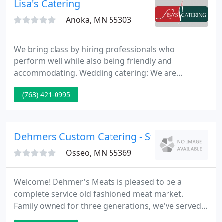
Lisa's Catering
Anoka, MN 55303
We bring class by hiring professionals who
perform well while also being friendly and
accommodating. Wedding catering: We are
committed to making your special day memorable
(763) 421-0995
thanks to our friendly, trained servers and our
delicious, home-cooked meals. We have won
numerous awards from The Knot and
WeddingWire, among others.
Dehmers Custom Catering - St Michael
Osseo, MN 55369
Welcome! Dehmer's Meats is pleased to be a
complete service old fashioned meat market.
Family owned for three generations, we've served
many cheerful clients since 1928, providing a range