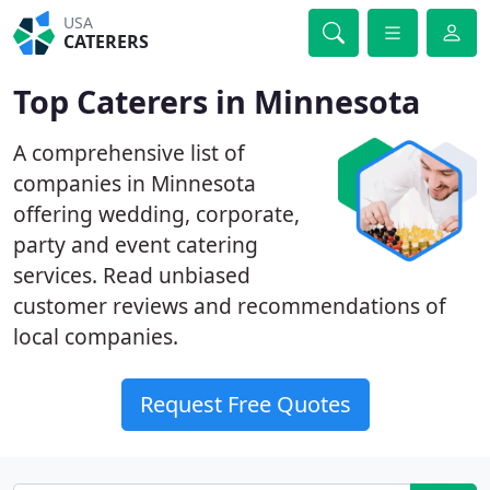
USA
CATERERS
Top Caterers in Minnesota
A comprehensive list of
companies in Minnesota
offering wedding, corporate,
party and event catering
services. Read unbiased
customer reviews and recommendations of
local companies.
Request Free Quotes