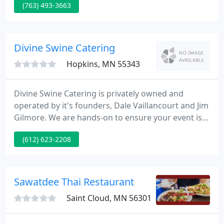
(763) 493-3663
of home smoked meats, fresh meats, seafood and
deli selections. Whether you stop by to pick up
something for dinner or are stocking your freezer
you'll be amazed by the range and the friendly
Divine Swine Catering
knowledgeable team.
Hopkins, MN 55343
Divine Swine Catering is privately owned and
operated by it's founders, Dale Vaillancourt and Jim
Gilmore. We are hands-on to ensure your event is
handled professionally and efficiently from the first
(612) 623-2208
phone call to food line cleanup. You have our
personal guarantee that you will be thrilled with
our food and service.
Sawatdee Thai Restaurant
Saint Cloud, MN 56301