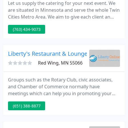
Let us supply the catering for your next event. We
are situated in Minnesota and serve the whole Twin
Cities Metro Area. We aim to give each client an
exceptional and cost-effective event with memories
(763) 434-9073
that last a lifetime by delivering distinctive and
flexible services. We can arrange to have your
special event videotaped and placed on a DVD for
you to enjoy for years to come.
Liberty's Restaurant & Lounge
Red Wing, MN 55066
Groups such as the Rotary Club, civic associates,
and Chamber of Commerce normally have
meetings which can help you in promoting your
business. Have your business card with you and do
(651) 388-8877
not forget to ask what the people you talk to do.
Also, ensure that you listen to them as well. They
may be flattered by your interests and end up
remembering you for that.