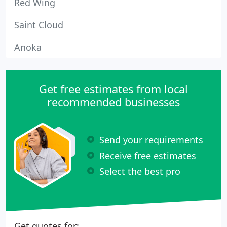
Red Wing
Saint Cloud
Anoka
Get free estimates from local
recommended businesses
Send your requirements
Receive free estimates
Select the best pro
Get quotes for: