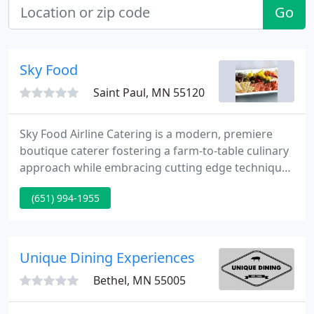
Go
Sky Food
Saint Paul, MN 55120
Sky Food Airline Catering is a modern, premiere
boutique caterer fostering a farm-to-table culinary
approach while embracing cutting edge techniques
and eco-friendly packaging to ensure your next
(651) 994-1955
flight has that special touch. From recipes to ready
meals, sauces to snacks, our culinary experts know
exactly how the market boils down.
Unique Dining Experiences
Bethel, MN 55005