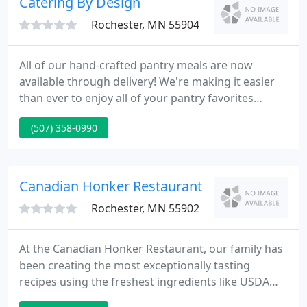
Catering By Design
Rochester, MN 55904
All of our hand-crafted pantry meals are now
available through delivery! We're making it easier
than ever to enjoy all of your pantry favorites
without having to leave your home. Meal delivery is
(507) 358-0990
available for all Rochester, MN residents. Visit our
pantry to see our current meal offerings and use
the form to place your order today!
Canadian Honker Restaurant
Rochester, MN 55902
At the Canadian Honker Restaurant, our family has
been creating the most exceptionally tasting
recipes using the freshest ingredients like USDA
choice hand cut steaks and prime rib, center cut