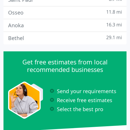
11.8 mi
Osseo
16.3 mi
Anoka
29.1 mi
Bethel
Get free estimates from local
recommended businesses
Send your requirements
Receive free estimates
Select the best pro