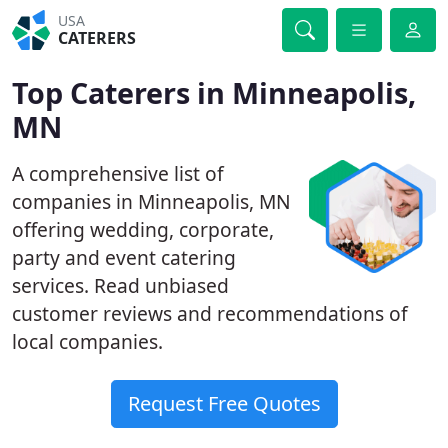
USA
CATERERS
Top Caterers in Minneapolis,
MN
A comprehensive list of
companies in Minneapolis, MN
offering wedding, corporate,
party and event catering
services. Read unbiased
customer reviews and recommendations of
local companies.
Request Free Quotes