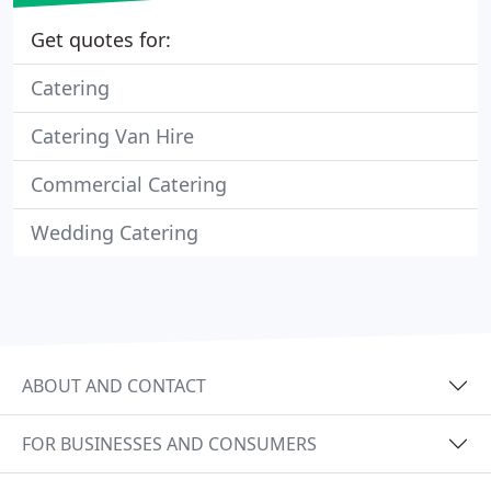
Get quotes for:
Catering
Catering Van Hire
Commercial Catering
Wedding Catering
ABOUT AND CONTACT
FOR BUSINESSES AND CONSUMERS