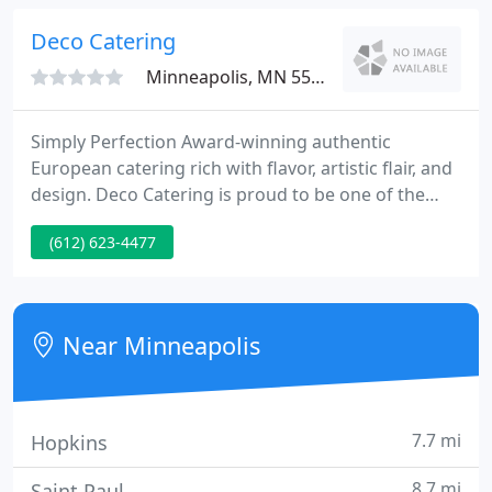
are injected with a special solution to enhance
moisture and taste.
Deco Catering
Minneapolis, MN 55413
Simply Perfection Award-winning authentic
European catering rich with flavor, artistic flair, and
design. Deco Catering is proud to be one of the
select few Kosher-style caterers in the Twin Cities.
(612) 623-4477
Thank you for going above and beyond for our
event, not only is your food and presentation top
notch - but you all are so very kind - a true pleasure
to work with!
Near Minneapolis
7.7 mi
Hopkins
8.7 mi
Saint Paul