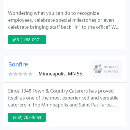
Wondering what you can do to recognize
employees, celebrate special milestones or even
celebrate bringing staff back "in" to the office? Why
not offer a great meal to bring people together!
(651) 488-0971
Our corporate menu offers lots of different options
at a discounted rate between 11:00 am and 3:00
pm, Monday - Friday.
Bonfire
Minneapolis, MN 55447
Since 1948 Town & Country Caterers has proved
itself as one of the most experienced and versatile
caterers in the Minneapolis and Saint Paul area. We
take special pride in setting the standard for
(952) 767-3663
custom planned complete service food and
beverage catering.