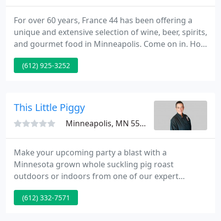
For over 60 years, France 44 has been offering a
unique and extensive selection of wine, beer, spirits,
and gourmet food in Minneapolis. Come on in. How
can we help you? ROSE SOIREE // This is one classy
(612) 925-3252
party you don't want to miss out on. Grab your
fellow pink wine lovers and sign up for one of two
available dates before they're sold out!
This Little Piggy
Minneapolis, MN 55402
Make your upcoming party a blast with a
Minnesota grown whole suckling pig roast
outdoors or indoors from one of our expert
caterers. Fantastic pig roasts, delicious and colorful
(612) 332-7571
Hawaiian Luaus, traditional German style, and
Cowboy style pig roasts with all the extras. Our pigs