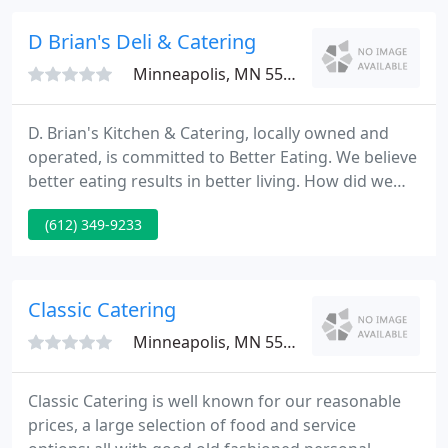
D Brian's Deli & Catering
Minneapolis, MN 55402
D. Brian's Kitchen & Catering, locally owned and
operated, is committed to Better Eating. We believe
better eating results in better living. How did we
become the best catering downtown Minneapolis
(612) 349-9233
has to offer? We source only the best ingredients
that meet our spec for all natural - that means no
artificial ingredients and no chemical preservatives.
Classic Catering
Minneapolis, MN 55419
Classic Catering is well known for our reasonable
prices, a large selection of food and service