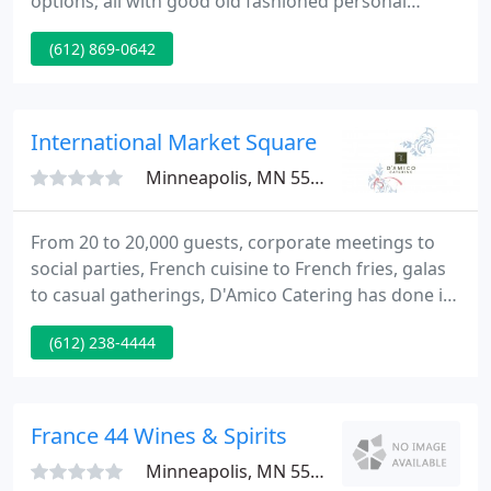
options; all with good old fashioned personal
service. You can be assured that all the details have
(612) 869-0642
been taken care of. Classic is committed to making
your event unique and the best you and your
guests have ever attended. Thanks for considering
Classic Catering for your next event.
International Market Square
Minneapolis, MN 55405
From 20 to 20,000 guests, corporate meetings to
social parties, French cuisine to French fries, galas
to casual gatherings, D'Amico Catering has done it
all. With over 30 years of catering experience, we
(612) 238-4444
take pride in offering versatile, fun and customized
culinary experiences to fit all of your event needs.
France 44 Wines & Spirits
Minneapolis, MN 55410