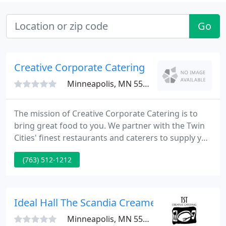
Go
Creative Corporate Catering
Minneapolis, MN 55422
The mission of Creative Corporate Catering is to
bring great food to you. We partner with the Twin
Cities' finest restaurants and caterers to supply you
a huge range of delicious breakfast, lunch and
(763) 512-1212
dinner solutions provided to your business or off-
site event location 7 days a week. Creative
Corporate Catering is the best solution for both
corporate and social events.
Ideal Hall The Scandia Creamery Banquet Hal
Minneapolis, MN 55448