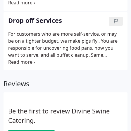
includes a standard chafing dish for hot foods,
black serving bowls for cold items and condiments,
and plastic serving trays for desserts.
Drop off Services
For customers who are more self-service, or may
be on a tighter budget, we make pigs fly!. You are
responsible for uncovering food pans, how you
want to serve, and all buffet cleanup. Same
disposables included, plus chafing dishes, Sterno,
ice for cold sides, and tablecover. Nothing to
maintain or replenish: all foods are set and ready to
Reviews
go at the designated serve time.
Be the first to review Divine Swine
Catering.