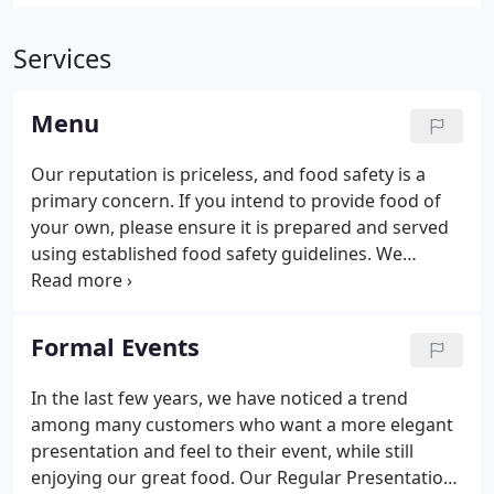
Services
Menu
Our reputation is priceless, and food safety is a
primary concern. If you intend to provide food of
your own, please ensure it is prepared and served
using established food safety guidelines. We
reserve the right to refuse to allow a customer to
serve any potentially hazardous food.
Formal Events
In the last few years, we have noticed a trend
among many customers who want a more elegant
presentation and feel to their event, while still
enjoying our great food. Our Regular Presentation