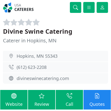
USA
CATERERS
Divine Swine Catering
Caterer in Hopkins, MN
Hopkins, MN 55343
(612) 623-2208
divineswinecatering.com
Website
Review
Call
Quotes