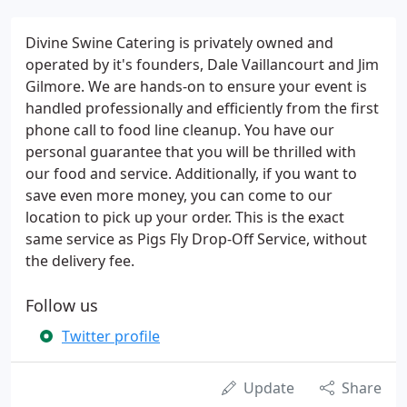
Divine Swine Catering is privately owned and
operated by it's founders, Dale Vaillancourt and Jim
Gilmore. We are hands-on to ensure your event is
handled professionally and efficiently from the first
phone call to food line cleanup. You have our
personal guarantee that you will be thrilled with
our food and service. Additionally, if you want to
save even more money, you can come to our
location to pick up your order. This is the exact
same service as Pigs Fly Drop-Off Service, without
the delivery fee.
Follow us
Twitter profile
Update
Share