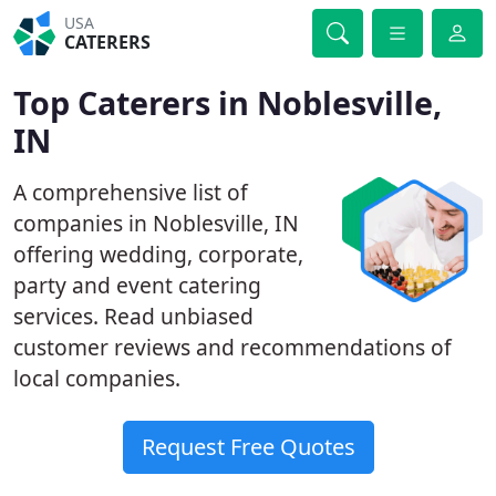
USA
CATERERS
Top Caterers in Noblesville,
IN
A comprehensive list of
companies in Noblesville, IN
offering wedding, corporate,
party and event catering
services. Read unbiased
customer reviews and recommendations of
local companies.
Request Free Quotes