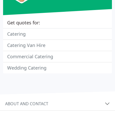
Get quotes for:
Catering
Catering Van Hire
Commercial Catering
Wedding Catering
ABOUT AND CONTACT