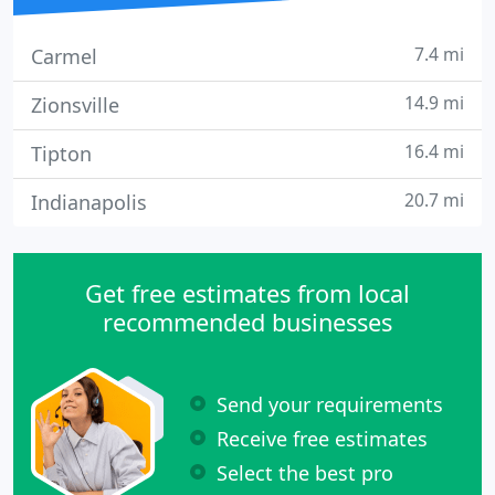
7.4 mi
Carmel
14.9 mi
Zionsville
16.4 mi
Tipton
20.7 mi
Indianapolis
Get free estimates from local
recommended businesses
Send your requirements
Receive free estimates
Select the best pro