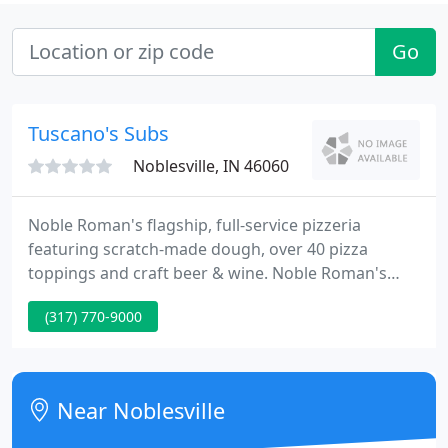
Go
Tuscano's Subs
Noblesville, IN 46060
Noble Roman's flagship, full-service pizzeria
featuring scratch-made dough, over 40 pizza
toppings and craft beer & wine. Noble Roman's
delicious pizza programs for convenience stores,
(317) 770-9000
hospitals, airports, entertainment facilities and
more. Freshly made Noble Roman's famous pizza in
deli-departments.
Near Noblesville