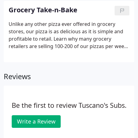
work. We recognize that your operation is unique -
Grocery Take-n-Bake
that's why we offer customizable menu
components and service systems all in a simple to
Unlike any other pizza ever offered in grocery
operate system.
stores, our pizza is as delicious as it is simple and
profitable to retail. Learn why many grocery
retailers are selling 100-200 of our pizzas per week.
Noble Roman's Pizza is a story of dedication to
quality and taste, operational simplicity and
economic performance.
Reviews
Be the first to review Tuscano's Subs.
Write a Review