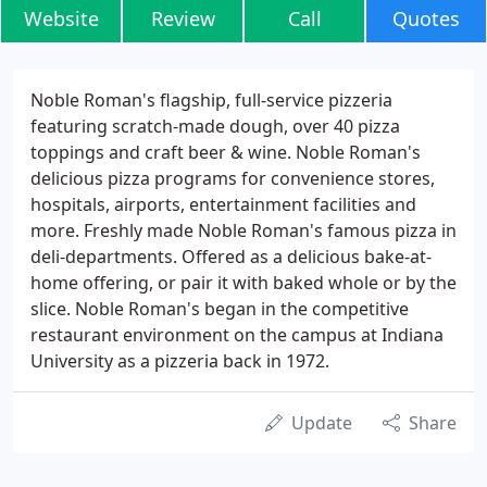
Website
Review
Call
Quotes
Noble Roman's flagship, full-service pizzeria
featuring scratch-made dough, over 40 pizza
toppings and craft beer & wine. Noble Roman's
delicious pizza programs for convenience stores,
hospitals, airports, entertainment facilities and
more. Freshly made Noble Roman's famous pizza in
deli-departments. Offered as a delicious bake-at-
home offering, or pair it with baked whole or by the
slice. Noble Roman's began in the competitive
restaurant environment on the campus at Indiana
University as a pizzeria back in 1972.
Update
Share