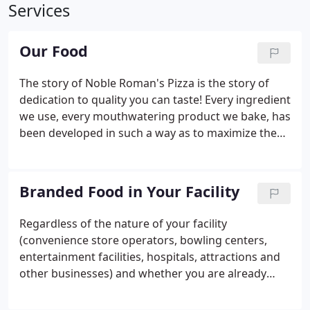
Services
Our Food
The story of Noble Roman's Pizza is the story of
dedication to quality you can taste! Every ingredient
we use, every mouthwatering product we bake, has
been developed in such a way as to maximize the
pleasure of your taste buds! Take our pizza crusts,
for example. They're made from specially milled,
high protein flour, flavorful cornmeal and lots of
Branded Food in Your Facility
bakery yeast. Our fresh-packed, un-condensed
sauce is made with secret spices, parmesan cheese
Regardless of the nature of your facility
and vine-ripened tomatoes straight from the fields
(convenience store operators, bowling centers,
of California.
entertainment facilities, hospitals, attractions and
other businesses) and whether you are already
operating or still on the drawing board, we are
your source for branded foodservice systems that