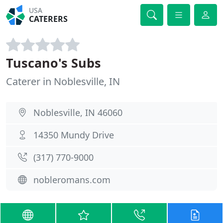
USA
CATERERS
Tuscano's Subs
Caterer in Noblesville, IN
Noblesville, IN 46060
14350 Mundy Drive
(317) 770-9000
nobleromans.com