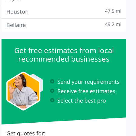
47.5 mi
Houston
49.2 mi
Bellaire
Get free estimates from local
recommended businesses
Send your requirements
Receive free estimates
Select the best pro
Get quotes for: