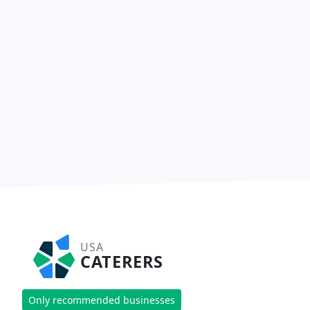
USA
CATERERS
Only recommended businesses