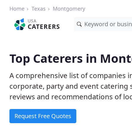
Home
Texas
Montgomery
USA
CATERERS
Top Caterers in Mon
A comprehensive list of companies 
corporate, party and event catering
reviews and recommendations of loc
Request Free Quotes