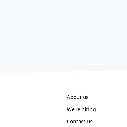
About us
We're hiring
Contact us