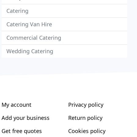
Catering
Catering Van Hire
Commercial Catering
Wedding Catering
My account
Privacy policy
Add your business
Return policy
Get free quotes
Cookies policy