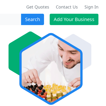
Get Quotes
Contact Us
Sign In
Search
Add Your Business