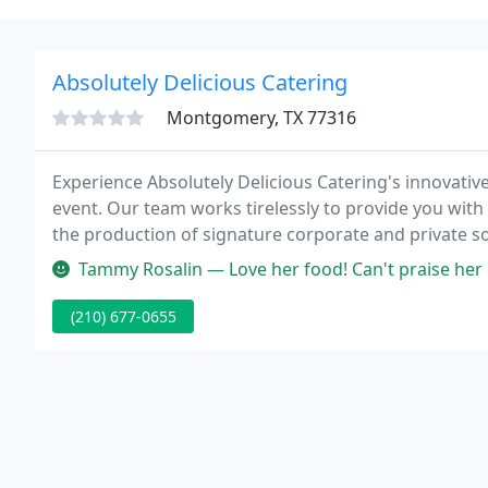
Absolutely Delicious Catering
Montgomery, TX 77316
Experience Absolutely Delicious Catering's innovative
event. Our team works tirelessly to provide you with 
the production of signature corporate and private soc
your next event, we have most likely catered at your
Tammy Rosalin — Love her food! Can't praise her e
(210) 677-0655