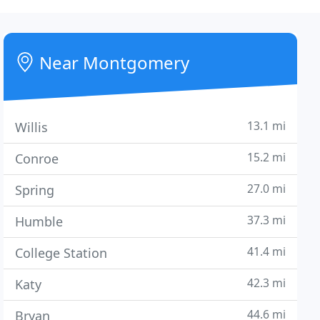
Near Montgomery
13.1 mi
Willis
15.2 mi
Conroe
27.0 mi
Spring
37.3 mi
Humble
41.4 mi
College Station
42.3 mi
Katy
44.6 mi
Bryan