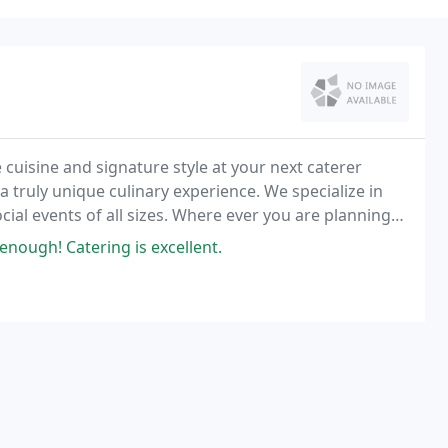
 cuisine and signature style at your next caterer
a truly unique culinary experience. We specialize in
ial events of all sizes. Where ever you are planning
 venue.
nough! Catering is excellent.