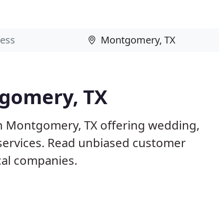
tgomery, TX
in Montgomery, TX offering wedding,
 services. Read unbiased customer
al companies.