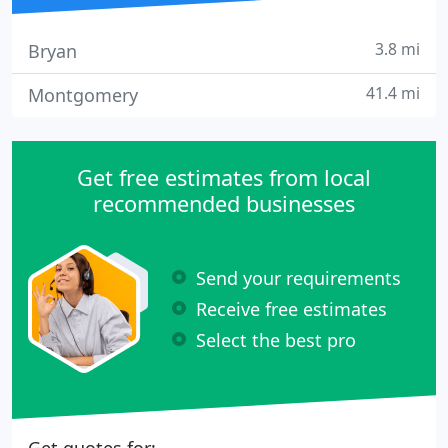
3.8 mi
Bryan
41.4 mi
Montgomery
Get free estimates from local
recommended businesses
Send your requirements
Receive free estimates
Select the best pro