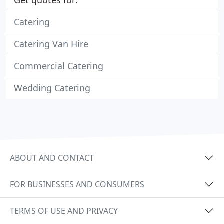
Get quotes for:
Catering
Catering Van Hire
Commercial Catering
Wedding Catering
ABOUT AND CONTACT
FOR BUSINESSES AND CONSUMERS
TERMS OF USE AND PRIVACY