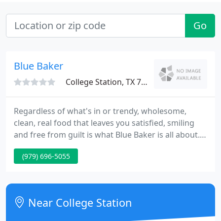
Go
Blue Baker
College Station, TX 77840
Regardless of what's in or trendy, wholesome,
clean, real food that leaves you satisfied, smiling
and free from guilt is what Blue Baker is all about.
That's why we bake in small batches and use only
(979) 696-5055
unbleached, unbromated flour and age-old
techniques to craft our award-winning breads. The
result is more nutritious and delicious breads,
made from scratch with real ingredients by craft
Near College Station
bakers who take