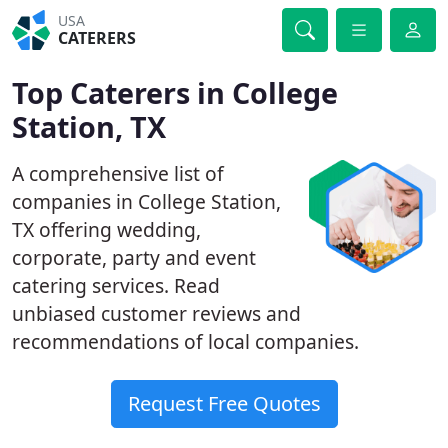
USA
CATERERS
Top Caterers in College
Station, TX
A comprehensive list of
companies in College Station,
TX offering wedding,
corporate, party and event
catering services. Read
unbiased customer reviews and
recommendations of local companies.
Request Free Quotes