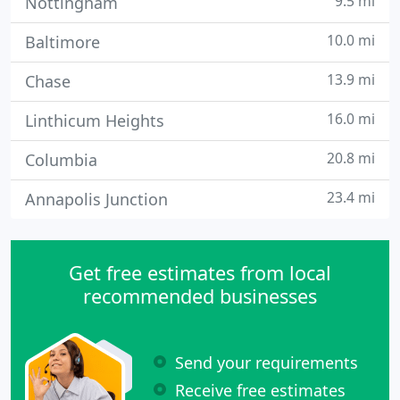
9.5 mi
Nottingham
10.0 mi
Baltimore
13.9 mi
Chase
16.0 mi
Linthicum Heights
20.8 mi
Columbia
23.4 mi
Annapolis Junction
Get free estimates from local
recommended businesses
Send your requirements
Receive free estimates