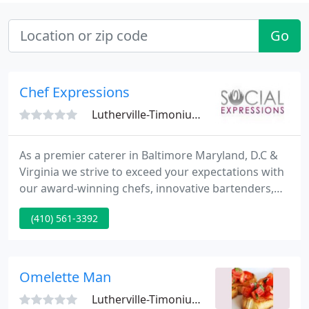
Go
Chef Expressions
Lutherville-Timonium, MD 21093
As a premier caterer in Baltimore Maryland, D.C &
Virginia we strive to exceed your expectations with
our award-winning chefs, innovative bartenders,
attentive servers and out-of-the-box event
(410) 561-3392
designers. Chef's Expressions at The Manor is a full
service caterer specializing in wedding catering,
corporate catering, bar mitzvah, bat mitzvah
catering, holiday catering and more.
Omelette Man
Lutherville-Timonium, MD 21093