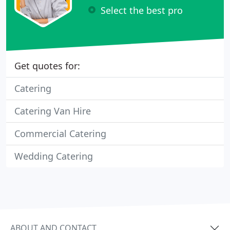
Select the best pro
Get quotes for:
Catering
Catering Van Hire
Commercial Catering
Wedding Catering
ABOUT AND CONTACT