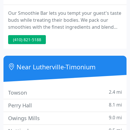
Our Smoothie Bar lets you tempt your guest's taste
buds while treating their bodies. We pack our
smoothies with the finest ingredients and blend
them to perfection for each guest. Are you looking
(410) 821-5188
for the perfect caterer for your special event or
corporate event? Mr. Omelette Caterers provides
Eggs-actly what you are looking for in breakfast
catering near you.
Near Lutherville-Timonium
2.4 mi
Towson
8.1 mi
Perry Hall
9.0 mi
Owings Mills