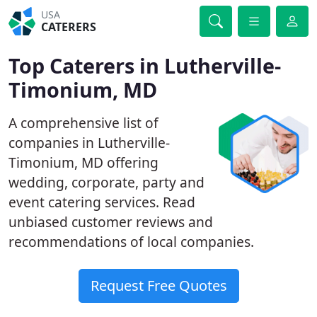
USA
CATERERS
Top Caterers in Lutherville-
Timonium, MD
A comprehensive list of
companies in Lutherville-
Timonium, MD offering
wedding, corporate, party and
event catering services. Read
unbiased customer reviews and
recommendations of local companies.
Request Free Quotes