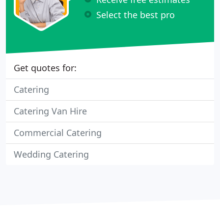
Select the best pro
Get quotes for:
Catering
Catering Van Hire
Commercial Catering
Wedding Catering