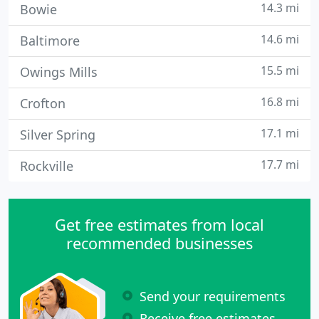
14.3 mi
Bowie
14.6 mi
Baltimore
15.5 mi
Owings Mills
16.8 mi
Crofton
17.1 mi
Silver Spring
17.7 mi
Rockville
Get free estimates from local
recommended businesses
Send your requirements
Receive free estimates