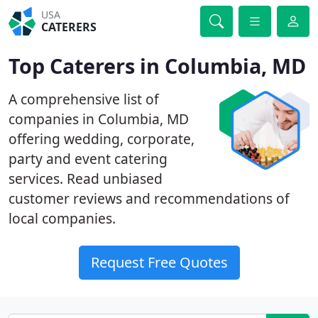
USA
CATERERS
Top Caterers in Columbia, MD
A comprehensive list of
companies in Columbia, MD
offering wedding, corporate,
party and event catering
services. Read unbiased
customer reviews and recommendations of
local companies.
Request Free Quotes