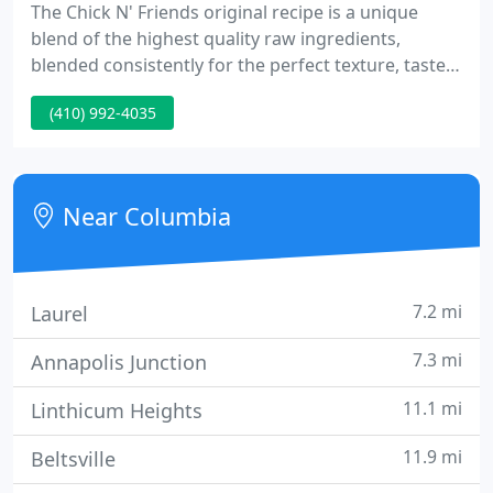
The Chick N' Friends original recipe is a unique
blend of the highest quality raw ingredients,
blended consistently for the perfect texture, taste
and flavor day-in-and-day-out. We cannot over-
(410) 992-4035
emphasize the importance of the highest quality
coatings for our chicken and fish, which sets Chick
N' Friends apart from our competition.
Near Columbia
7.2 mi
Laurel
7.3 mi
Annapolis Junction
11.1 mi
Linthicum Heights
11.9 mi
Beltsville