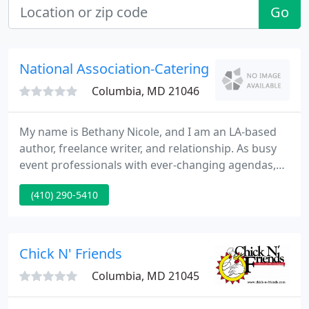
Go
National Association-Catering
Columbia, MD 21046
My name is Bethany Nicole, and I am an LA-based
author, freelance writer, and relationship. As busy
event professionals with ever-changing agendas,
this work/life balance is essential!. Whether you're
(410) 290-5410
out in the field packing inventory yourself or
managing employees in an office.
Chick N' Friends
Columbia, MD 21045