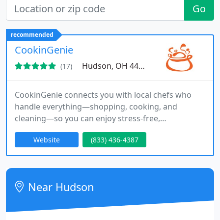
Go
recommended
CookinGenie
Hudson, OH 44236
(17)
CookinGenie connects you with local chefs who
handle everything—shopping, cooking, and
cleaning—so you can enjoy stress-free,
personalized home dining for a special event or
Website
(833) 436-4387
meal prep. We also partner with property owners
to offer guests a unique dining experience.
Near Hudson