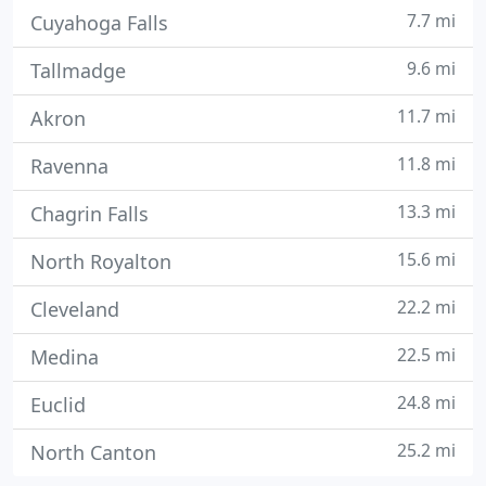
7.7 mi
Cuyahoga Falls
9.6 mi
Tallmadge
11.7 mi
Akron
11.8 mi
Ravenna
13.3 mi
Chagrin Falls
15.6 mi
North Royalton
22.2 mi
Cleveland
22.5 mi
Medina
24.8 mi
Euclid
25.2 mi
North Canton