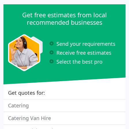
Get free estimates from local
recommended businesses
Send your requirements
Receive free estimates
Select the best pro
Get quotes for:
Catering
Catering Van Hire