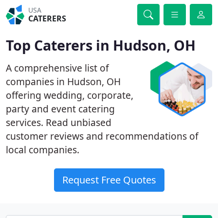
USA
CATERERS
Top Caterers in Hudson, OH
A comprehensive list of
companies in Hudson, OH
offering wedding, corporate,
party and event catering
services. Read unbiased
customer reviews and recommendations of
local companies.
Request Free Quotes