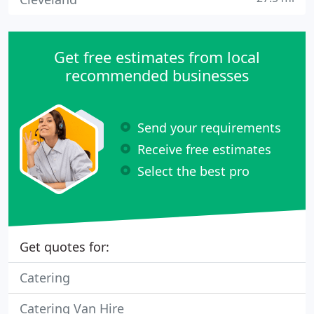
Get free estimates from local
recommended businesses
Send your requirements
Receive free estimates
Select the best pro
Get quotes for:
Catering
Catering Van Hire