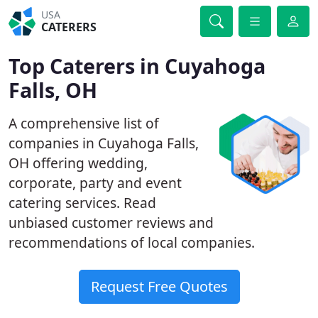
USA
CATERERS
Top Caterers in Cuyahoga
Falls, OH
A comprehensive list of
companies in Cuyahoga Falls,
OH offering wedding,
corporate, party and event
catering services. Read
unbiased customer reviews and
recommendations of local companies.
Request Free Quotes