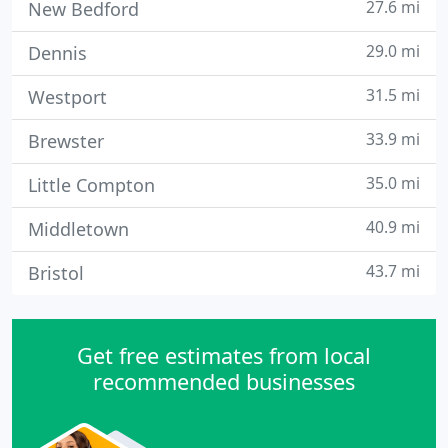
27.6 mi
New Bedford
29.0 mi
Dennis
31.5 mi
Westport
33.9 mi
Brewster
35.0 mi
Little Compton
40.9 mi
Middletown
43.7 mi
Bristol
Get free estimates from local
recommended businesses