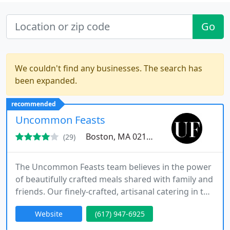
Go
We couldn't find any businesses. The search has
been expanded.
recommended
Uncommon Feasts
Boston, MA 02113
(29)
The Uncommon Feasts team believes in the power
of beautifully crafted meals shared with family and
friends. Our finely-crafted, artisanal catering in the
Boston, MA area will make your event a cherished
Website
(617) 947-6925
memory as your guests gather around the table to
share elegant, luxurious food that keeps them