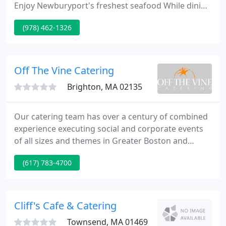
Enjoy Newburyport's freshest seafood While dining
al fresco on our outdoor deck. Starboard Galley
(978) 462-1326
supplies Newburyport's best dining experience
providing seafood fresh from the Atlantic as well as
an extensive menu for landlubbers.
Off The Vine Catering
Brighton, MA 02135
Our catering team has over a century of combined
experience executing social and corporate events
of all sizes and themes in Greater Boston and
around New England. In 2005, Holly James and
(617) 783-4700
Darren Maggio transitioned from Creative
Gourmet to Off the Vine Catering. Since its
inception, Off the Vine Catering has earned a
reputation for providing exquisite food, creative
Cliff's Cafe & Catering
presentations, impeccable service
Townsend, MA 01469