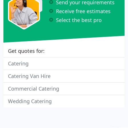
Send your requirements
Receive free estimates
Select the best pro
Get quotes for:
Catering
Catering Van Hire
Commercial Catering
Wedding Catering