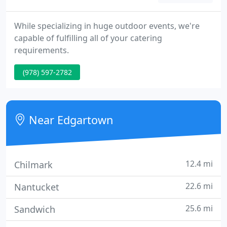
While specializing in huge outdoor events, we're
capable of fulfilling all of your catering
requirements.
(978) 597-2782
Near Edgartown
12.4 mi
Chilmark
22.6 mi
Nantucket
25.6 mi
Sandwich