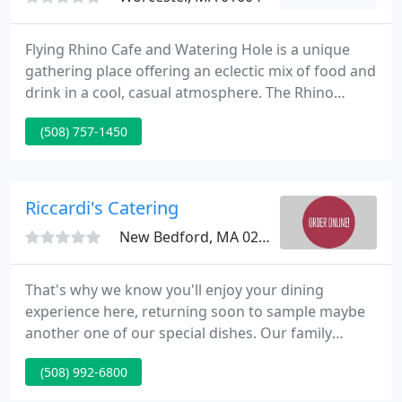
Flying Rhino Cafe and Watering Hole is a unique
gathering place offering an eclectic mix of food and
drink in a cool, casual atmosphere. The Rhino
symbolizes size, strength, and rarity reflected in
(508) 757-1450
our menu selections. Boldly flavored appetizer
bites, hearty soups & sandwiches, gourmet salads,
creative entrees, and daily specials are served with
originality.
Riccardi's Catering
New Bedford, MA 02740
That's why we know you'll enjoy your dining
experience here, returning soon to sample maybe
another one of our special dishes. Our family
recipe for thin, crispy crust pizza has been the local
(508) 992-6800
favorite since 1973. If this is your 1st time dining
with us, you will speedily realize why so many of