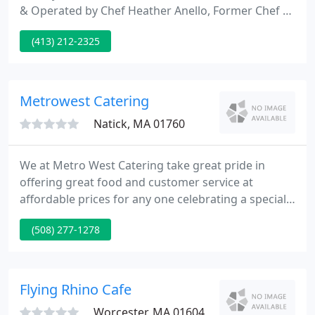
& Operated by Chef Heather Anello, Former Chef &
Caterer, Bucksteep Manor Inn, Washington, MA.
(413) 212-2325
Schedule a Consultation with Chef Heather Anello
to descuss your thoughts for your ideal event.
You'll recive the suggestions and information you'll
need to help you make the best selections.
Metrowest Catering
Natick, MA 01760
We at Metro West Catering take great pride in
offering great food and customer service at
affordable prices for any one celebrating a special
occasion. Whether your planning a wedding or
(508) 277-1278
backyard BBQ for 6 or 600 guests our staff will
make planning your event a pleasure. So if you
want quality food and great service at a great price
"Invite Us to Your Next Party".
Flying Rhino Cafe
Worcester, MA 01604