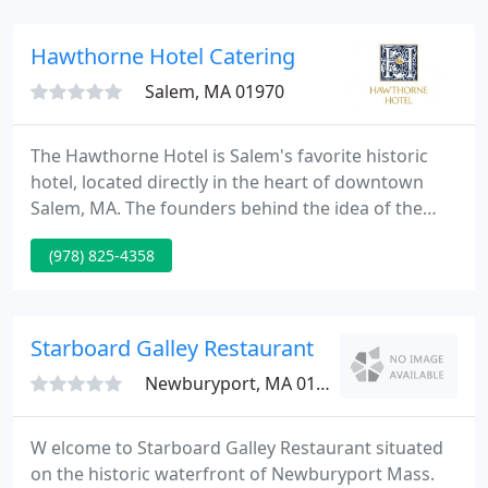
our clients dine with us regularly.
Hawthorne Hotel Catering
Salem, MA 01970
The Hawthorne Hotel is Salem's favorite historic
hotel, located directly in the heart of downtown
Salem, MA. The founders behind the idea of the
Hawthorne Hotel had embarked on a journey to
(978) 825-4358
build Salem's own hotel. Since the need for the
Hawthorne Hotel was evident in Salem, MA in the
1920s, we've been on a beautiful and progressive
journey ever since.
Starboard Galley Restaurant
Newburyport, MA 01950
W elcome to Starboard Galley Restaurant situated
on the historic waterfront of Newburyport Mass.