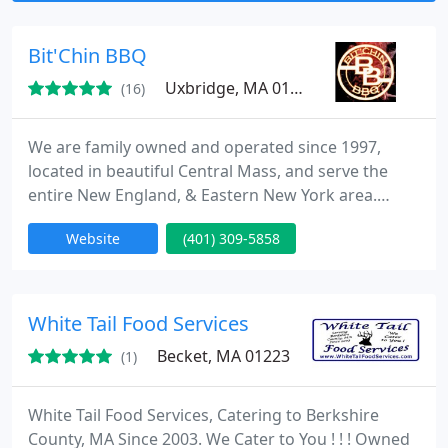
lingering long past the last bite.
Bit'Chin BBQ
Uxbridge, MA 01569
(16)
We are family owned and operated since 1997,
located in beautiful Central Mass, and serve the
entire New England, & Eastern New York area.
BBQ's, pig roast, catering, cookouts, clambakes,
Website
(401) 309-5858
barbecues.
White Tail Food Services
Becket, MA 01223
(1)
White Tail Food Services, Catering to Berkshire
County, MA Since 2003. We Cater to You ! ! ! Owned