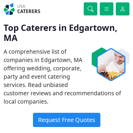
USA
CATERERS
Top Caterers in Edgartown,
MA
A comprehensive list of
companies in Edgartown, MA
offering wedding, corporate,
party and event catering
services. Read unbiased
customer reviews and recommendations of
local companies.
Request Free Quotes