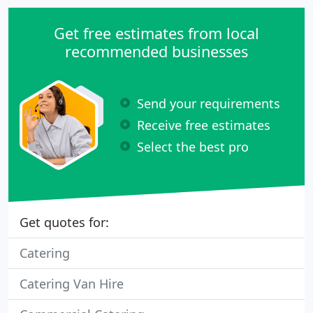
Get free estimates from local
recommended businesses
Send your requirements
Receive free estimates
Select the best pro
Get quotes for:
Catering
Catering Van Hire