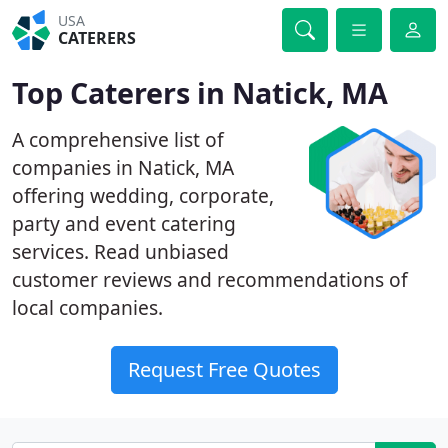
USA
CATERERS
Top Caterers in Natick, MA
A comprehensive list of
companies in Natick, MA
offering wedding, corporate,
party and event catering
services. Read unbiased
customer reviews and recommendations of
local companies.
Request Free Quotes