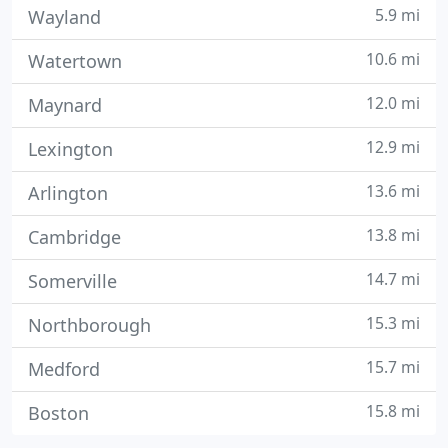
5.9 mi
Wayland
10.6 mi
Watertown
12.0 mi
Maynard
12.9 mi
Lexington
13.6 mi
Arlington
13.8 mi
Cambridge
14.7 mi
Somerville
15.3 mi
Northborough
15.7 mi
Medford
15.8 mi
Boston