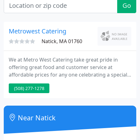
Go
Metrowest Catering
Natick, MA 01760
We at Metro West Catering take great pride in
offering great food and customer service at
affordable prices for any one celebrating a special
occasion. Whether your planning a wedding or
(508) 277-1278
backyard BBQ for 6 or 600 guests our staff will
make planning your event a pleasure. So if you
want quality food and great service at a great price
"Invite Us to Your Next Party".
Near Natick