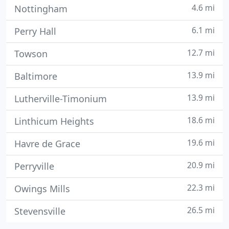
4.6 mi
Nottingham
6.1 mi
Perry Hall
12.7 mi
Towson
13.9 mi
Baltimore
13.9 mi
Lutherville-Timonium
18.6 mi
Linthicum Heights
19.6 mi
Havre de Grace
20.9 mi
Perryville
22.3 mi
Owings Mills
26.5 mi
Stevensville