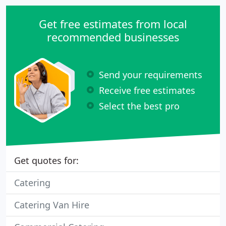
Get free estimates from local
recommended businesses
Send your requirements
Receive free estimates
Select the best pro
Get quotes for:
Catering
Catering Van Hire