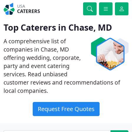
USA
CATERERS
Top Caterers in Chase, MD
A comprehensive list of
companies in Chase, MD
offering wedding, corporate,
party and event catering
services. Read unbiased
customer reviews and recommendations of
local companies.
Request Free Quotes