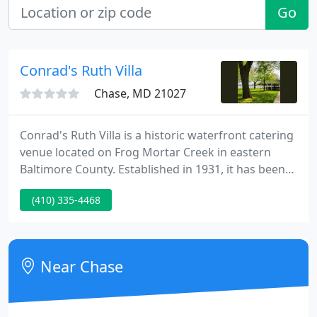
Go
Conrad's Ruth Villa
Chase, MD 21027
Conrad's Ruth Villa is a historic waterfront catering
venue located on Frog Mortar Creek in eastern
Baltimore County. Established in 1931, it has been
continuously operated by the Conrad family for
(410) 335-4468
four generations. Constructed at the turn of the
century our property features a Victorian mansion
surrounded by elegant gardens and landscaped
grounds.
Near Chase