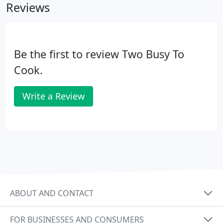
Reviews
Be the first to review Two Busy To
Cook.
Write a Review
ABOUT AND CONTACT
FOR BUSINESSES AND CONSUMERS