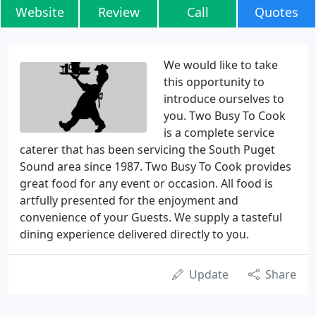
Website
Review
Call
Quotes
We would like to take
this opportunity to
introduce ourselves to
you. Two Busy To Cook
is a complete service
caterer that has been servicing the South Puget
Sound area since 1987. Two Busy To Cook provides
great food for any event or occasion. All food is
artfully presented for the enjoyment and
convenience of your Guests. We supply a tasteful
dining experience delivered directly to you.
Update
Share