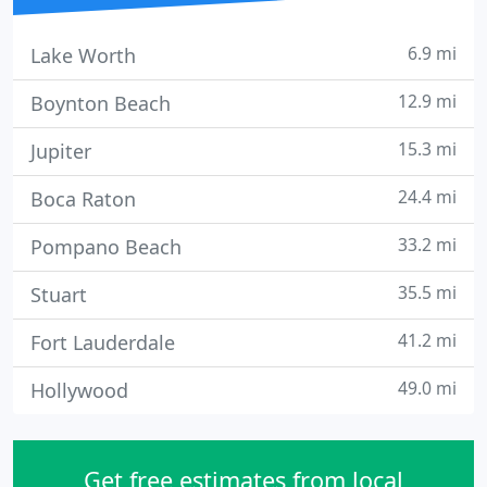
6.9 mi
Lake Worth
12.9 mi
Boynton Beach
15.3 mi
Jupiter
24.4 mi
Boca Raton
33.2 mi
Pompano Beach
35.5 mi
Stuart
41.2 mi
Fort Lauderdale
49.0 mi
Hollywood
Get free estimates from local