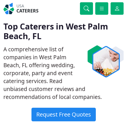
USA
CATERERS
Top Caterers in West Palm
Beach, FL
A comprehensive list of
companies in West Palm
Beach, FL offering wedding,
corporate, party and event
catering services. Read
unbiased customer reviews and
recommendations of local companies.
Request Free Quotes