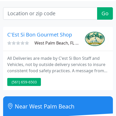
Go
C'Est Si Bon Gourmet Shop
West Palm Beach, FL 33403
All Deliveries are made by C'est Si Bon Staff and
Vehicles, not by outside delivery services to insure
consistent food safety practices. A message from
the owners of C'est Si Bon to our wonderful
(561) 659-6503
community during these challenging and
uncharted times.
Near West Palm Beach