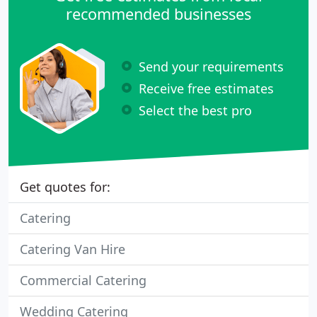
recommended businesses
Send your requirements
Receive free estimates
Select the best pro
Get quotes for:
Catering
Catering Van Hire
Commercial Catering
Wedding Catering