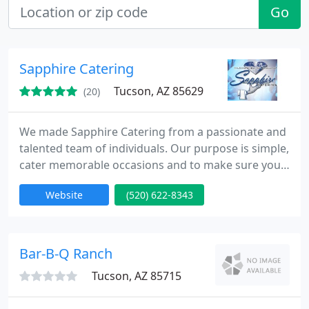
Go
Sapphire Catering
Tucson, AZ 85629
(20)
We made Sapphire Catering from a passionate and
talented team of individuals. Our purpose is simple,
cater memorable occasions and to make sure your
event is worry free. Our team boasts three decades
Website
(520) 622-8343
of experience in the food and beverage service
field. I have had the pleasure of working with these
talented people for many years. In this industry,
client service is key, and now with the creation of
Bar-B-Q Ranch
Tucson, AZ 85715