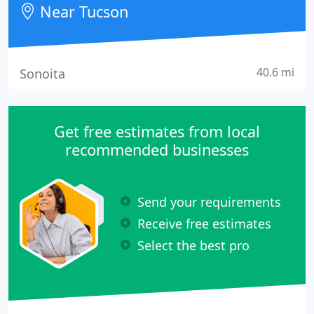
Near Tucson
40.6 mi
Sonoita
Get free estimates from local
recommended businesses
Send your requirements
Receive free estimates
Select the best pro