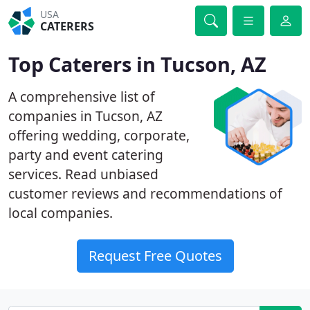
USA
CATERERS
Top Caterers in Tucson, AZ
A comprehensive list of
companies in Tucson, AZ
offering wedding, corporate,
party and event catering
services. Read unbiased
customer reviews and recommendations of
local companies.
Request Free Quotes