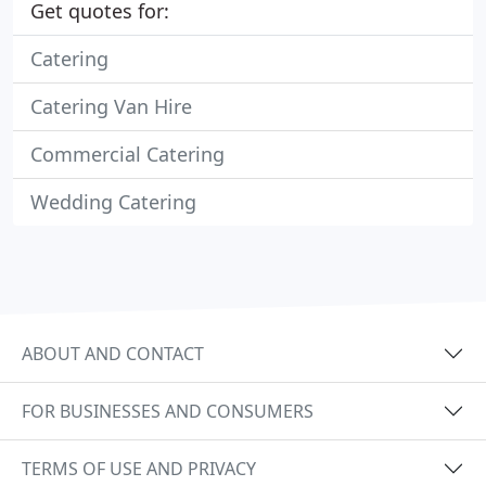
Get quotes for:
Catering
Catering Van Hire
Commercial Catering
Wedding Catering
ABOUT AND CONTACT
FOR BUSINESSES AND CONSUMERS
TERMS OF USE AND PRIVACY