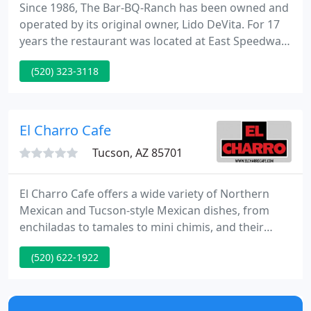
Since 1986, The Bar-BQ-Ranch has been owned and
operated by its original owner, Lido DeVita. For 17
years the restaurant was located at East Speedway
Boulevard in Tucson, AZ. Today, we still offer
(520) 323-3118
delicious tasting barbeque, great service, and low
prices for every catering event. Please feel free to
contact us with any questions or special requests.
Free taste tests available.
El Charro Cafe
Tucson, AZ 85701
El Charro Cafe offers a wide variety of Northern
Mexican and Tucson-style Mexican dishes, from
enchiladas to tamales to mini chimis, and their
insanely delicious food has been hailed by everyone
(520) 622-1922
from Bon Appetit to the NY Times to Nation's
Restaurant News, which named it one of America's
50 most iconic restaurants.