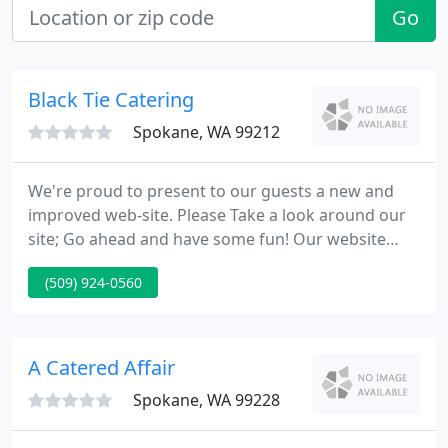
Go
Black Tie Catering
Spokane, WA 99212
We're proud to present to our guests a new and
improved web-site. Please Take a look around our
site; Go ahead and have some fun! Our website
offers everything you need to plan your next event.
(509) 924-0560
With information on venues, tons of menu ideas,
specials and up to date weather our website is here
to assist you plan the best event. Don't forget to
check out Chef Richard's recipe of the Month.
A Catered Affair
Spokane, WA 99228