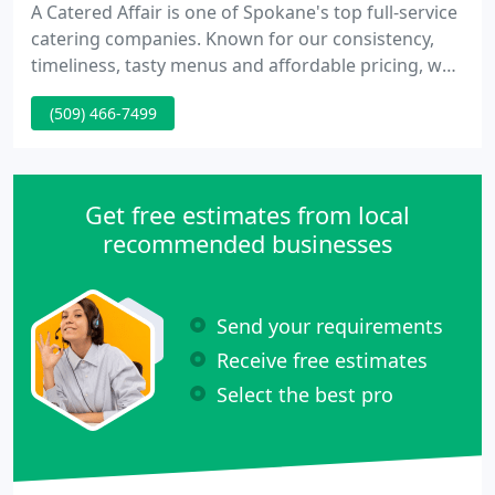
A Catered Affair is one of Spokane's top full-service
catering companies. Known for our consistency,
timeliness, tasty menus and affordable pricing, we
flawlessly execute events of every shape and size.
(509) 466-7499
Whether you're looking to host a productivity-
boosting lunch break or an exquisite celebration
gala, we're dedicated to creating an awe-inspiring
event.
Get free estimates from local
recommended businesses
Send your requirements
Receive free estimates
Select the best pro