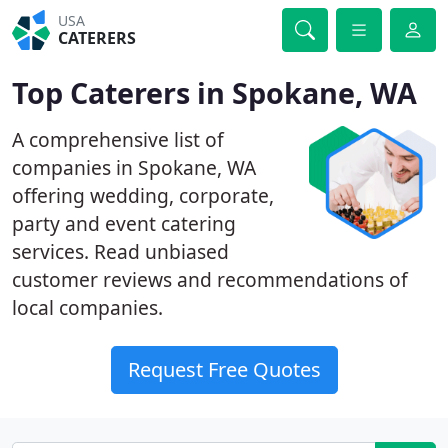
USA
CATERERS
Top Caterers in Spokane, WA
A comprehensive list of
companies in Spokane, WA
offering wedding, corporate,
party and event catering
services. Read unbiased
customer reviews and recommendations of
local companies.
Request Free Quotes