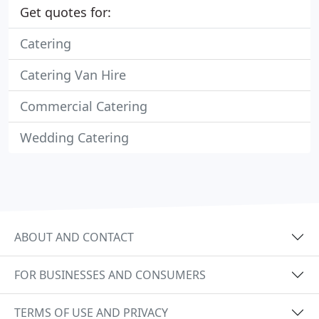
Get quotes for:
Catering
Catering Van Hire
Commercial Catering
Wedding Catering
ABOUT AND CONTACT
FOR BUSINESSES AND CONSUMERS
TERMS OF USE AND PRIVACY