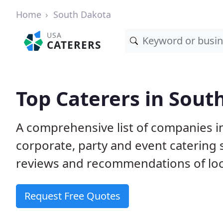
Home
South Dakota
USA
CATERERS
Top Caterers in Sout
A comprehensive list of companies i
corporate, party and event catering
reviews and recommendations of loc
Request Free Quotes