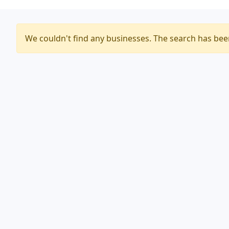
We couldn't find any businesses. The search has be