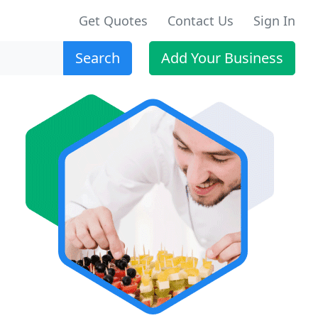
Get Quotes
Contact Us
Sign In
Search
Add Your Business