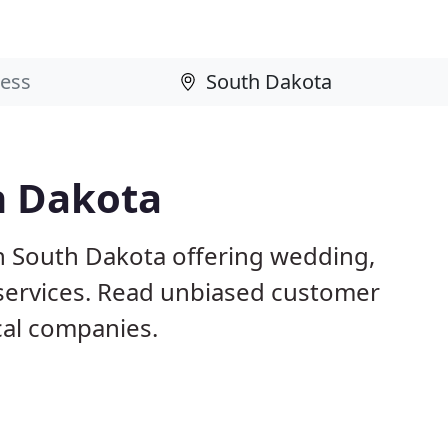
h Dakota
n South Dakota offering wedding,
 services. Read unbiased customer
al companies.