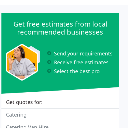
Get free estimates from local
recommended businesses
Send your requirements
Receive free estimates
Select the best pro
Get quotes for:
Catering
Catering Van Hire