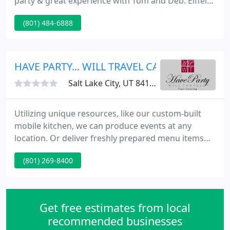
party & great experience with Tom and Deb. Eiffel
Tower Fine Catering in Salt Lake City, Utah
(801) 484-6888
specializes in custom gourmet menus, for
Weddings, Birthday Parties, Company Parties,
Holiday Parties, Corporate Events, Grand Openings,
or any event you may need catered, Eiffel Tower is
HAVE PARTY... WILL TRAVEL CATERING
your caterer.
Salt Lake City, UT 84107
Utilizing unique resources, like our custom-built
mobile kitchen, we can produce events at any
location. Or deliver freshly prepared menu items
from our state of the art on site kitchen, to any
(801) 269-8400
venue along the Wasatch Front, and often even
further. We offer the best tasting food, prepared
from scratch and plenty of it.
Get free estimates from local
recommended businesses