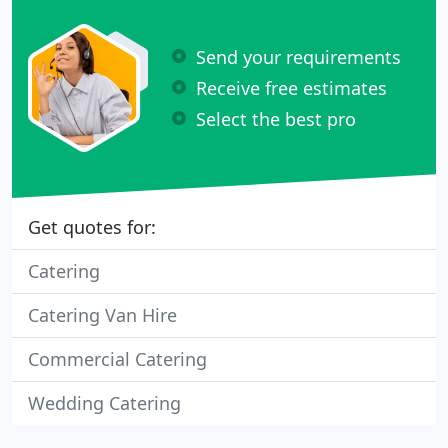
Send your requirements
Receive free estimates
Select the best pro
Get quotes for:
Catering
Catering Van Hire
Commercial Catering
Wedding Catering