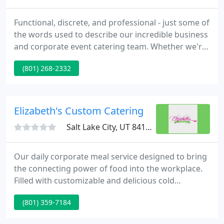
Functional, discrete, and professional - just some of
the words used to describe our incredible business
and corporate event catering team. Whether we're
providing finger food for a business function, party
(801) 268-2332
treats to celebrate a promotion, or high-end
catering to woo new clients, you can rely on us to
deliver exceptional food and set up the catering
functions effortlessly, leaving you to deal with
Elizabeth's Custom Catering
Salt Lake City, UT 84119
Our daily corporate meal service designed to bring
the connecting power of food into the workplace.
Filled with customizable and delicious cold
appetizers and accented by a sprig of rosemary,
(801) 359-7184
these boxes are sure to provide both safety and
convenience in the most aesthetic way. Elizabeth's