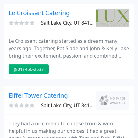
wishes to provide you happiness and peace of
mind through well-balanced and delicious food
Le Croissant Catering
service. We currently
Salt Lake City, UT 84115
Le Croissant catering started as a dream many
years ago. Together, Pat Slade and John & Kelly Lake
bring their excitement, passion, and combined
experience of over seventy years to each and every
(801) 466-2537
event. Let their expertise in food service, hospitality
and floral design make your occasion a memorable
one. Le Croissant's menu variety and commitment
to craft are 2nd to none.
Eiffel Tower Catering
Salt Lake City, UT 84105
They had a nice menu to choose from & were
helpful in us making our choices. I had a great