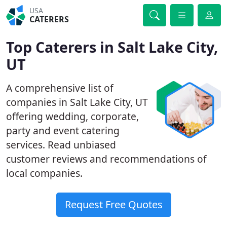
USA
CATERERS
Top Caterers in Salt Lake City,
UT
A comprehensive list of
companies in Salt Lake City, UT
offering wedding, corporate,
party and event catering
services. Read unbiased
customer reviews and recommendations of
local companies.
Request Free Quotes