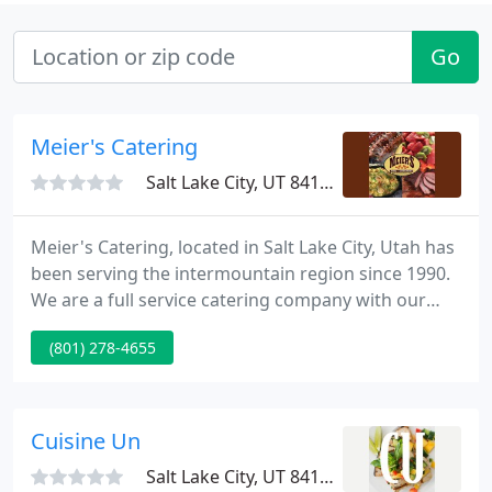
Go
Meier's Catering
Salt Lake City, UT 84117
Meier's Catering, located in Salt Lake City, Utah has
been serving the intermountain region since 1990.
We are a full service catering company with our
main emphasis in large summer picnics and
(801) 278-4655
barbecues. With our trained staff, we are able to
feed up to 10,000. Meier's Catering (formerly
Meier's Meat) has been in the food business since
1947.
Cuisine Un
Salt Lake City, UT 84123