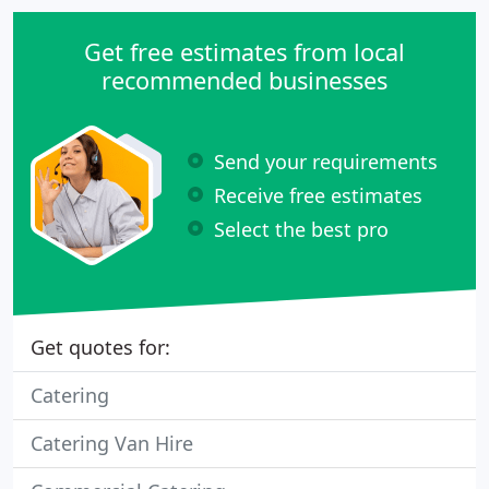
Get free estimates from local
recommended businesses
Send your requirements
Receive free estimates
Select the best pro
Get quotes for:
Catering
Catering Van Hire