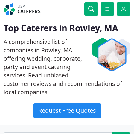
USA
CATERERS
Top Caterers in Rowley, MA
A comprehensive list of
companies in Rowley, MA
offering wedding, corporate,
party and event catering
services. Read unbiased
customer reviews and recommendations of
local companies.
Request Free Quotes