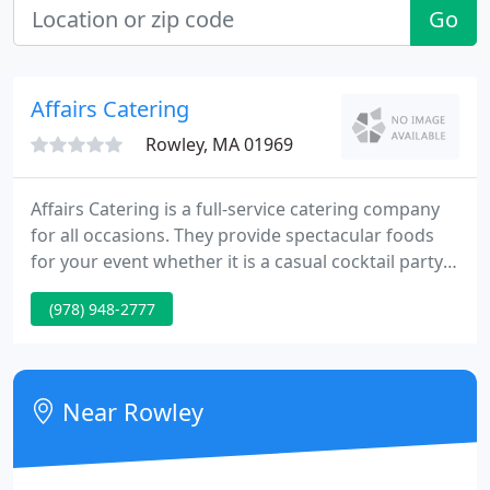
Go
Affairs Catering
Rowley, MA 01969
Affairs Catering is a full-service catering company
for all occasions. They provide spectacular foods
for your event whether it is a casual cocktail party
or a formal wedding. As a bonus, you can expect
(978) 948-2777
unsurpassed service from all team members and
each party will receive a personal touch from them.
Near Rowley