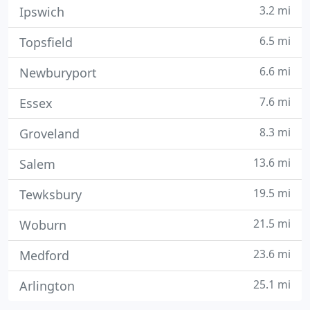
3.2 mi
Ipswich
6.5 mi
Topsfield
6.6 mi
Newburyport
7.6 mi
Essex
8.3 mi
Groveland
13.6 mi
Salem
19.5 mi
Tewksbury
21.5 mi
Woburn
23.6 mi
Medford
25.1 mi
Arlington