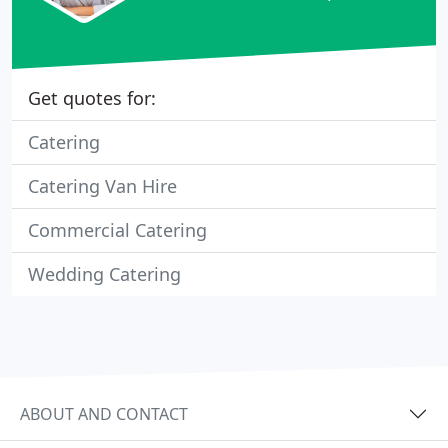
Get quotes for:
Catering
Catering Van Hire
Commercial Catering
Wedding Catering
ABOUT AND CONTACT