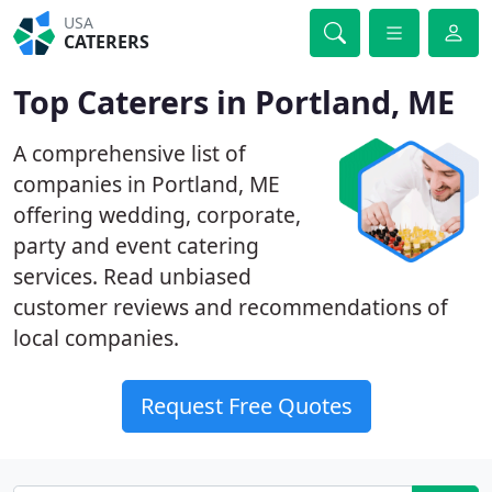
USA
CATERERS
Top Caterers in Portland, ME
A comprehensive list of
companies in Portland, ME
offering wedding, corporate,
party and event catering
services. Read unbiased
customer reviews and recommendations of
local companies.
Request Free Quotes