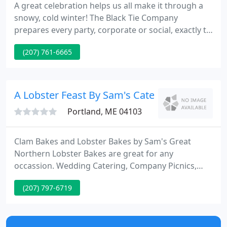
A great celebration helps us all make it through a
snowy, cold winter! The Black Tie Company
prepares every party, corporate or social, exactly to
your liking and serves it graciously at your home,
(207) 761-6665
business, favorite private location or at one of our
distinctive venues. Book your date today. See our
full list of sample menus.
A Lobster Feast By Sam's Cater
Portland, ME 04103
Clam Bakes and Lobster Bakes by Sam's Great
Northern Lobster Bakes are great for any
occassion. Wedding Catering, Company Picnics,
Family Reunions, etc. Complete Catering Services
(207) 797-6719
from Kittery to Camden. We have over 15 years of
experience in providing great service for all your
Catered Events! We have catered events all over the
map in all types of weather.