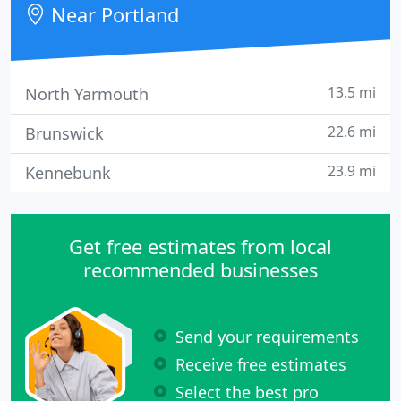
Near Portland
13.5 mi
North Yarmouth
22.6 mi
Brunswick
23.9 mi
Kennebunk
Get free estimates from local
recommended businesses
Send your requirements
Receive free estimates
Select the best pro