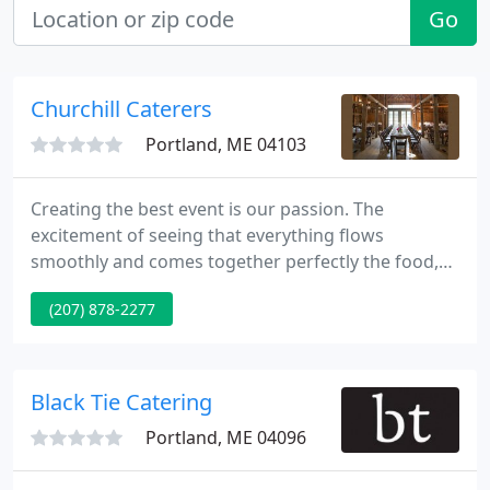
Go
Churchill Caterers
Portland, ME 04103
Creating the best event is our passion. The
excitement of seeing that everything flows
smoothly and comes together perfectly the food,
the drinks, the service, the setting, the
(207) 878-2277
entertainment that is what makes this specialty so
much fun. And what better place to specialize in
hospitality of this caliber but in Maine?
Black Tie Catering
Portland, ME 04096