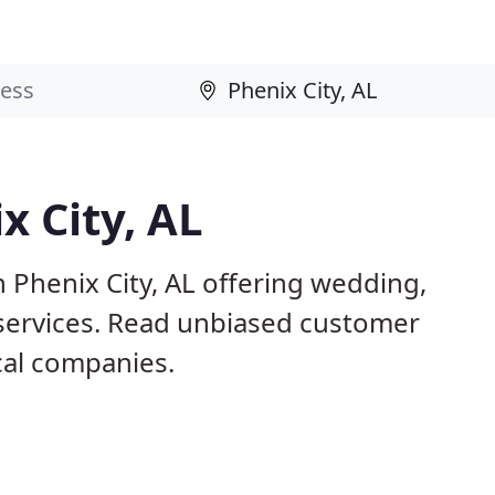
x City, AL
 Phenix City, AL offering wedding,
 services. Read unbiased customer
al companies.