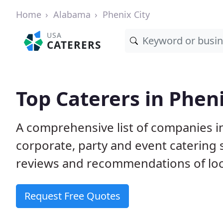
Home
Alabama
Phenix City
USA
CATERERS
Top Caterers in Pheni
A comprehensive list of companies in
corporate, party and event catering
reviews and recommendations of loc
Request Free Quotes