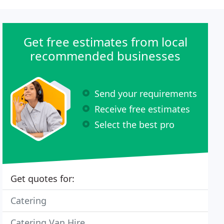
Get free estimates from local
recommended businesses
Send your requirements
Receive free estimates
Select the best pro
Get quotes for:
Catering
Catering Van Hire