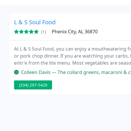
L & S Soul Food
Phenix City, AL 36870
(1)
At L & S Soul Food, you can enjoy a mouthwatering fri
or pork chop dinner. If you are watching your carbs, 
entr'e from the lite menu. Most vegetables are seas
customers, especially the collard greens, macaroni a
Colleen Davis — The collard greens, macaroni & cheese, and chitte
(334) 297-5420