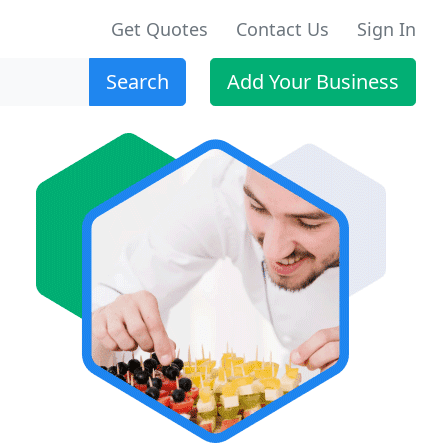
Get Quotes
Contact Us
Sign In
Search
Add Your Business