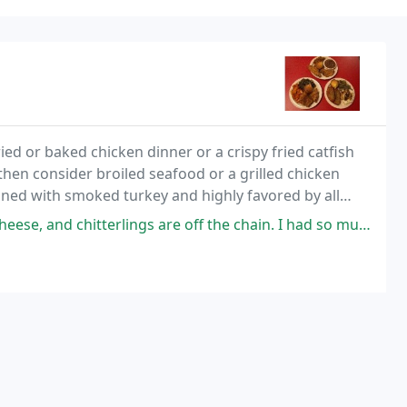
ed or baked chicken dinner or a crispy fried catfish
then consider broiled seafood or a grilled chicken
oned with smoked turkey and highly favored by all
nd cheese, chitterlings and yams to
rlings are off the chain. I had so much food on my plate it was enough