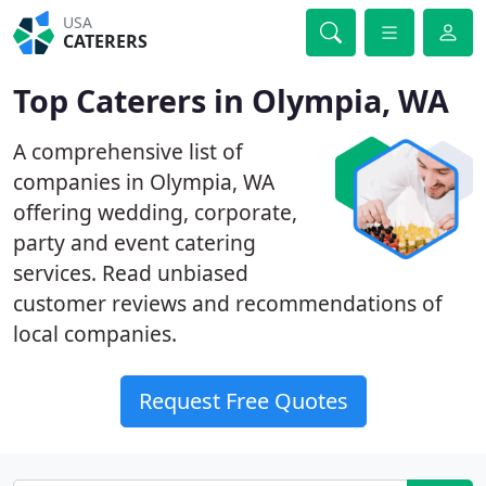
USA
CATERERS
Top Caterers in Olympia, WA
A comprehensive list of
companies in Olympia, WA
offering wedding, corporate,
party and event catering
services. Read unbiased
customer reviews and recommendations of
local companies.
Request Free Quotes