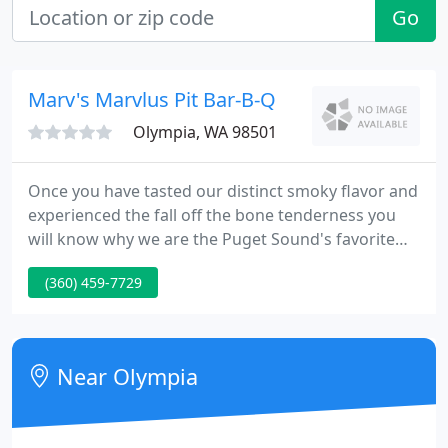
Go
Marv's Marvlus Pit Bar-B-Q
Olympia, WA 98501
Once you have tasted our distinct smoky flavor and
experienced the fall off the bone tenderness you
will know why we are the Puget Sound's favorite
choice for BBQ catering since 1994. We will cater
(360) 459-7729
any occasion or event. Join the Marv's Meathead
Fan club to get the latest information on Marv's
news, offers, and upcoming events!
Near Olympia