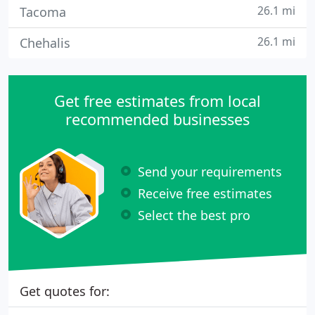
26.1 mi
Tacoma
26.1 mi
Chehalis
Get free estimates from local
recommended businesses
Send your requirements
Receive free estimates
Select the best pro
Get quotes for: