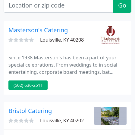
Go
Masterson's Catering
Louisville, KY 40208
Since 1938 Masterson's has been a part of your
special celebrations. From weddings to in social
entertaining, corporate board meetings, bat
mitzvahs, graduations and all of your catering
(502) 636-2511
needs, trust us to get it right. Leading Caterers of
America are an exclusively selected group of the
top caterers in the country as determined by the
industry professionals' leading B2B publication,
Bristol Catering
Catersource Magazine
Louisville, KY 40202