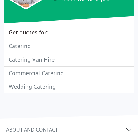
Get quotes for:
Catering
Catering Van Hire
Commercial Catering
Wedding Catering
ABOUT AND CONTACT