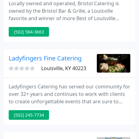
Locally owned and operated, Bristol Catering is
owned by the Bristol Bar & Grille, a Louisville
favorite and winner of more Best of Louisville
awards than any other business in the city of
(502) 584-3663
Louisville. As a full service caterer, our offices and
commissary are located at the Mellwood Arts
Center. Several of our restaurant locations offer
private banquet dining.
Ladyfingers Fine Catering
Louisville, KY 40223
Ladyfingers Catering has served our community for
over 32+ years and continues to work with clients
to create unforgettable events that are sure to
make a lasting impression. Breakfast, lunch, all day
(502) 245-7734
meetings, retirement parties, open houses,
product launches, holiday parties, dinners or
cookouts, we can feed any size group anywhere.