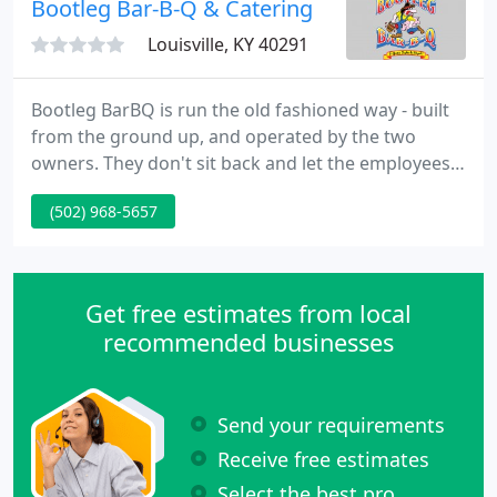
Bootleg Bar-B-Q & Catering
Louisville, KY 40291
Bootleg BarBQ is run the old fashioned way - built
from the ground up, and operated by the two
owners. They don't sit back and let the employees
do all the work - they are there - answering your
(502) 968-5657
calls, taking your orders, cooking, catering, driving,
cleaning, repairing whatever requirements repairs
at anytime.
Get free estimates from local
recommended businesses
Send your requirements
Receive free estimates
Select the best pro