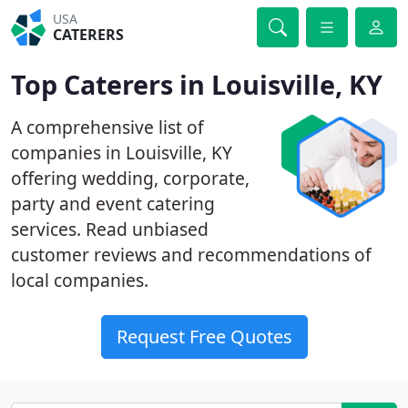
USA
CATERERS
Top Caterers in Louisville, KY
A comprehensive list of
companies in Louisville, KY
offering wedding, corporate,
party and event catering
services. Read unbiased
customer reviews and recommendations of
local companies.
Request Free Quotes