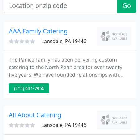
Go
AAA Family Catering
Lansdale, PA 19446
The Panico family has been delivering custom
catering to the North Penn area for over twenty
five years. We have founded relationships with
many families, organizations, and corporations
(215) 631-7956
who have used us time and time again. Our mission
is simple; to supply superb food service at a
competitive price.
All About Catering
Lansdale, PA 19446