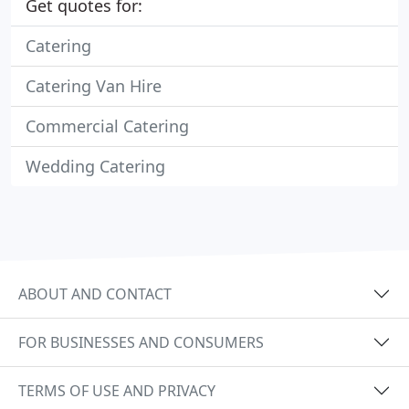
Get quotes for:
Catering
Catering Van Hire
Commercial Catering
Wedding Catering
ABOUT AND CONTACT
FOR BUSINESSES AND CONSUMERS
TERMS OF USE AND PRIVACY