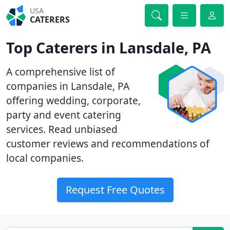
USA
CATERERS
Top Caterers in Lansdale, PA
A comprehensive list of
companies in Lansdale, PA
offering wedding, corporate,
party and event catering
services. Read unbiased
customer reviews and recommendations of
local companies.
Request Free Quotes