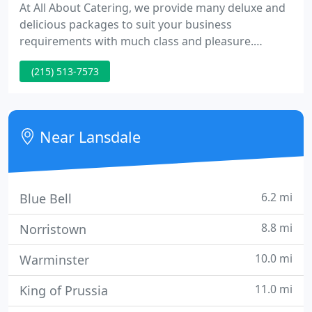
At All About Catering, we provide many deluxe and
delicious packages to suit your business
requirements with much class and pleasure.
Providing exceptional service to meetings, events,
(215) 513-7573
or any party with a craving for great taste, we'll
present you and your colleagues with a meal to
remember that satisfies any palate!
Near Lansdale
6.2 mi
Blue Bell
8.8 mi
Norristown
10.0 mi
Warminster
11.0 mi
King of Prussia