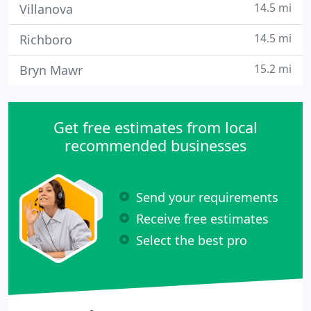
14.5 mi
Villanova
14.5 mi
Richboro
15.2 mi
Bryn Mawr
Get free estimates from local
recommended businesses
Send your requirements
Receive free estimates
Select the best pro