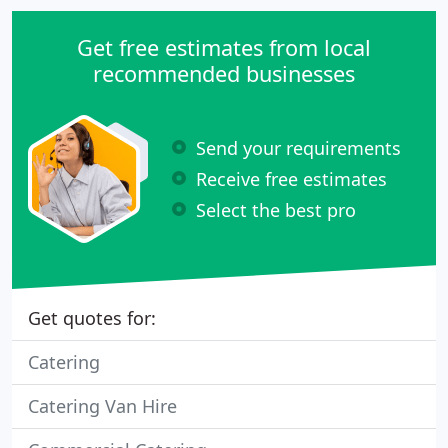
Get free estimates from local
recommended businesses
Send your requirements
Receive free estimates
Select the best pro
Get quotes for:
Catering
Catering Van Hire