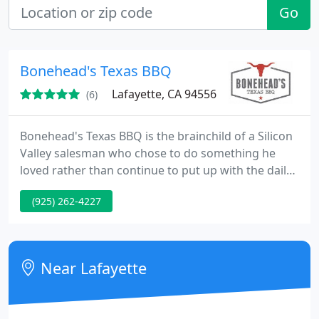
Go
Bonehead's Texas BBQ
Lafayette, CA 94556
(6)
Bonehead's Texas BBQ is the brainchild of a Silicon
Valley salesman who chose to do something he
loved rather than continue to put up with the daily
commute. As a hobby, Dave Roberson (aka Duroc)
(925) 262-4227
has been smoking for friends, family, churches, and
large groups for 25 plus years. His first smoker was
made from a 55-gallon drum, a stolen grocery cart,
(he says someone else stole it, he just didn't know
Near Lafayette