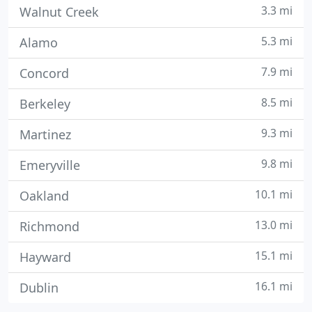
3.3 mi
Walnut Creek
5.3 mi
Alamo
7.9 mi
Concord
8.5 mi
Berkeley
9.3 mi
Martinez
9.8 mi
Emeryville
10.1 mi
Oakland
13.0 mi
Richmond
15.1 mi
Hayward
16.1 mi
Dublin