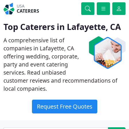
USA
CATERERS
Top Caterers in Lafayette, CA
A comprehensive list of
companies in Lafayette, CA
offering wedding, corporate,
party and event catering
services. Read unbiased
customer reviews and recommendations of
local companies.
Request Free Quotes