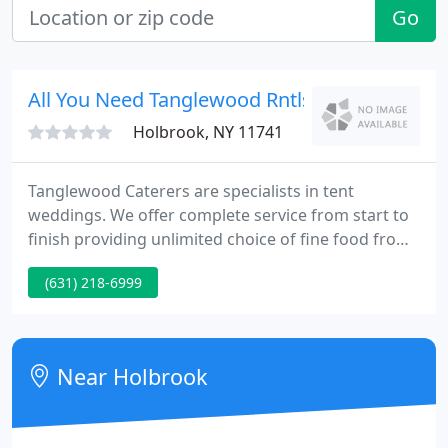
Go
All You Need Tanglewood Rntls
Holbrook, NY 11741
Tanglewood Caterers are specialists in tent
weddings. We offer complete service from start to
finish providing unlimited choice of fine food from
around the world. For the bride and groom who
(631) 218-6999
wants it all Simple to Incredible, we have fancy
linen, tenting of all sizes, tables, chairs, china,
dance floors, delivery, setup and cleaning.
Near Holbrook