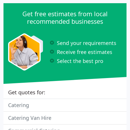
Get free estimates from local
recommended businesses
Send your requirements
Receive free estimates
Select the best pro
Get quotes for:
Catering
Catering Van Hire