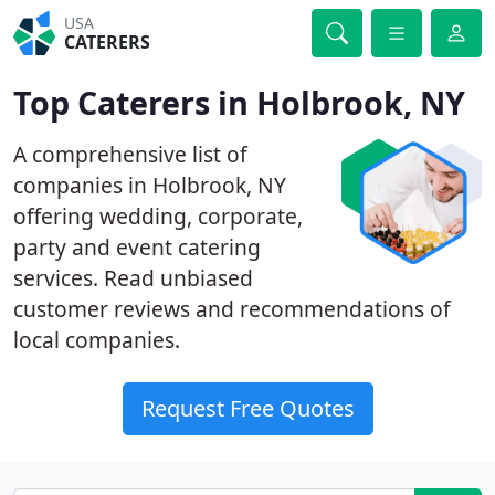
USA
CATERERS
Top Caterers in Holbrook, NY
A comprehensive list of
companies in Holbrook, NY
offering wedding, corporate,
party and event catering
services. Read unbiased
customer reviews and recommendations of
local companies.
Request Free Quotes