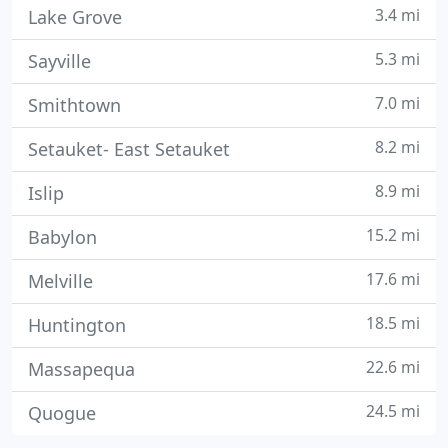
3.4 mi
Lake Grove
5.3 mi
Sayville
7.0 mi
Smithtown
8.2 mi
Setauket- East Setauket
8.9 mi
Islip
15.2 mi
Babylon
17.6 mi
Melville
18.5 mi
Huntington
22.6 mi
Massapequa
24.5 mi
Quogue