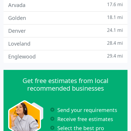
17.6 mi
Arvada
18.1 mi
Golden
24.1 mi
Denver
28.4 mi
Loveland
29.4 mi
Englewood
Get free estimates from local
recommended businesses
Send your requirements
Receive free estimates
Select the best pro