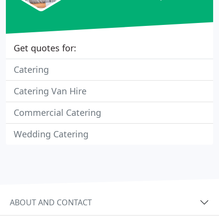
Get quotes for:
Catering
Catering Van Hire
Commercial Catering
Wedding Catering
ABOUT AND CONTACT