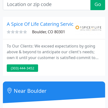
Go
A Spice Of Life Catering Service
Boulder, CO 80301
To Our Clients: We exceed expectations by going
above & beyond to anticipate our client's needs;
own it until your customer is satisfied-commit to
follow through-our clients become a part of the
(303) 444-3452
Spice family. To Our Community: We support
community through our time, energy and
resources by being a leader in sustainability
focused on recycling, composting & zero waste
Near Boulder
practices.