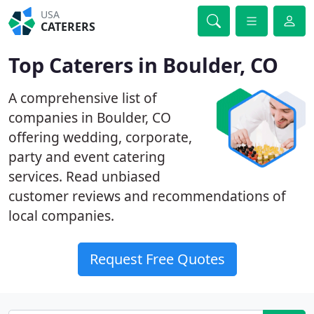
USA
CATERERS
Top Caterers in Boulder, CO
A comprehensive list of
companies in Boulder, CO
offering wedding, corporate,
party and event catering
services. Read unbiased
customer reviews and recommendations of
local companies.
Request Free Quotes