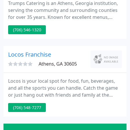
Trumps Catering is an Athens, Georgia institution,
serving the community and surrounding counties
for over 35 years. Known for excellent menus,
beautiful presentation, and spot-on customer
(706) 546-1320
service. Specializing in wedding receptions,
rehearsal dinners, bridal luncheons, corporate
events, and University of Georgia events.
Locos Franchise
Athens, GA 30605
Locos is your local spot for food, fun, beverages,
and all the sports you can handle. Catch the game
or just hang out with friends and family at the
moose. Locos serves sandwiches, wings, fresh
(706) 548-7277
burgers and fries, and delicious tacos in a laid-back,
come as you are atmosphere. Locos has something
for everyone.