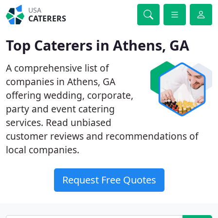
USA
CATERERS
Top Caterers in Athens, GA
A comprehensive list of
companies in Athens, GA
offering wedding, corporate,
party and event catering
services. Read unbiased
customer reviews and recommendations of
local companies.
Request Free Quotes