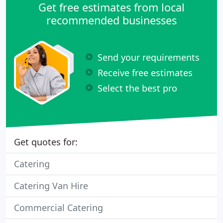
Get free estimates from local
recommended businesses
Send your requirements
Receive free estimates
Select the best pro
Get quotes for:
Catering
Catering Van Hire
Commercial Catering