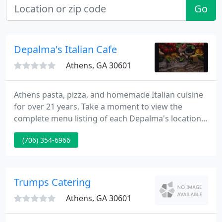
Go
Depalma's Italian Cafe
Athens, GA 30601
Athens pasta, pizza, and homemade Italian cuisine
for over 21 years. Take a moment to view the
complete menu listing of each Depalma's location.
You'll find that each store provides a menu
(706) 354-6966
specifically designed for that location. Please call or
email for reservations. Please call or email for
reservations. Restaurants Depalma's consists of
three separate restaurants across the Athens area.
Trumps Catering
Athens, GA 30601