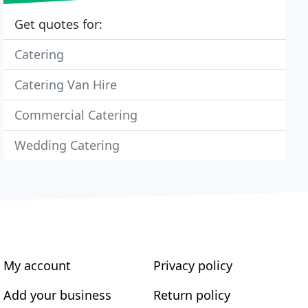
Get quotes for:
Catering
Catering Van Hire
Commercial Catering
Wedding Catering
My account
Privacy policy
Add your business
Return policy