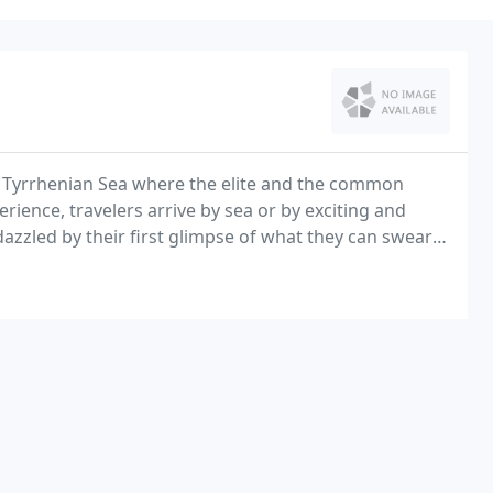
he Tyrrhenian Sea where the elite and the common
rience, travelers arrive by sea or by exciting and
dazzled by their first glimpse of what they can swear