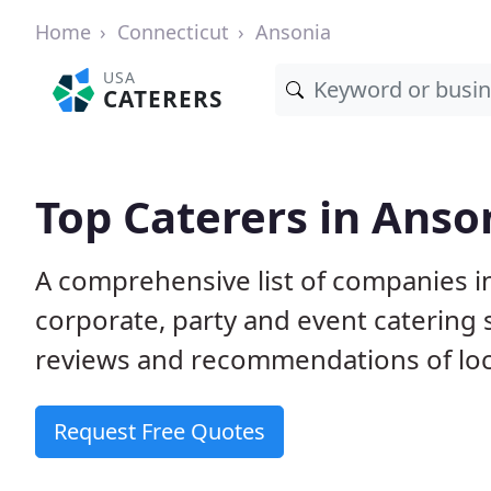
Home
Connecticut
Ansonia
USA
CATERERS
Top Caterers in Anso
A comprehensive list of companies i
corporate, party and event catering
reviews and recommendations of loc
Request Free Quotes