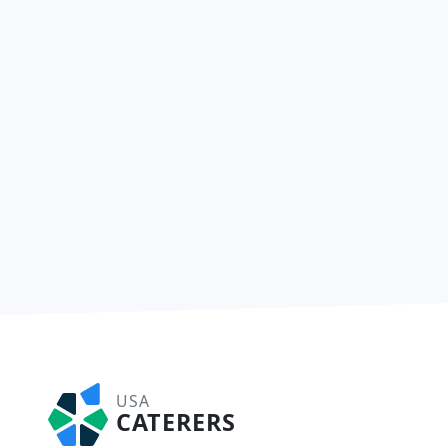
USA
CATERERS