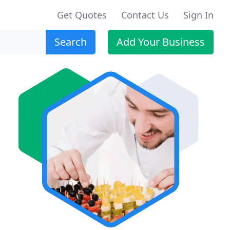
Get Quotes
Contact Us
Sign In
Search
Add Your Business