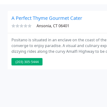
A Perfect Thyme Gourmet Cater
Ansonia, CT 06401
Positano is situated in an enclave on the coast of t
converge to enjoy paradise. A visual and culinary expe
dizzying rides along the curvy Amalfi Highway to be 
must be a dream.
(203) 305-5444