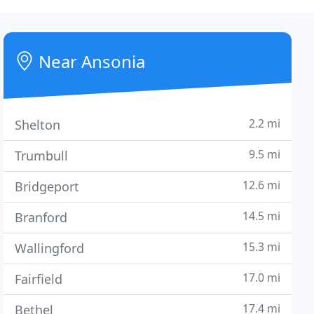
Near Ansonia
2.2 mi
Shelton
9.5 mi
Trumbull
12.6 mi
Bridgeport
14.5 mi
Branford
15.3 mi
Wallingford
17.0 mi
Fairfield
17.4 mi
Bethel