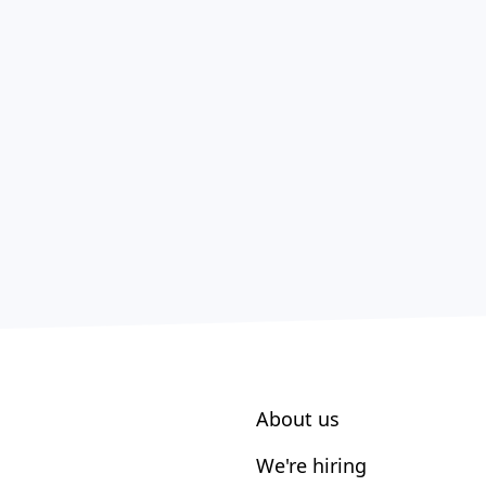
About us
We're hiring