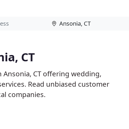
nia, CT
n Ansonia, CT offering wedding,
 services. Read unbiased customer
al companies.