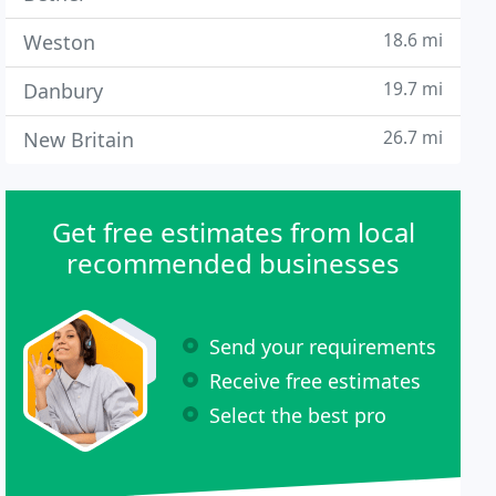
18.6 mi
Weston
19.7 mi
Danbury
26.7 mi
New Britain
Get free estimates from local
recommended businesses
Send your requirements
Receive free estimates
Select the best pro