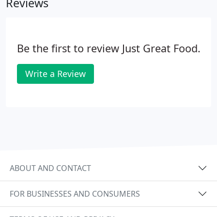
Reviews
the absence of whole grains and legumes, which
are considered good sources of fiber, vitamins and
other nutrients.Also absent from the diet are dairy
products, which are good sources of protein and
Be the first to review Just Great Food.
calcium.
Write a Review
ABOUT AND CONTACT
FOR BUSINESSES AND CONSUMERS