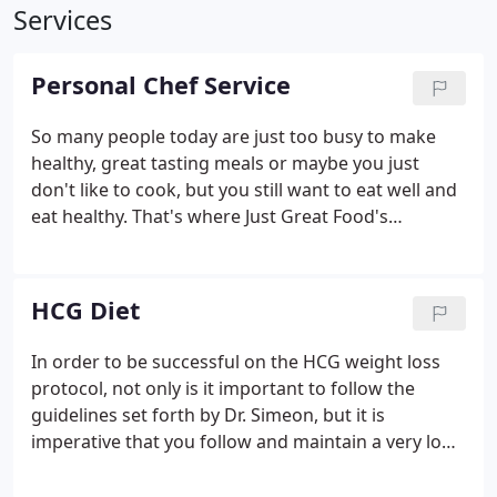
Services
Personal Chef Service
So many people today are just too busy to make
healthy, great tasting meals or maybe you just
don't like to cook, but you still want to eat well and
eat healthy. That's where Just Great Food's
Personal Chef Service comes in. We deliver to you,
fully cooked, flavorful, ready to heat meals in
microwave safe, recyclable containers for easy
HCG Diet
clean up.
In order to be successful on the HCG weight loss
protocol, not only is it important to follow the
guidelines set forth by Dr. Simeon, but it is
imperative that you follow and maintain a very low
calorie diet, consuming no more than 500 calories a
day. More importantly though is how those 500