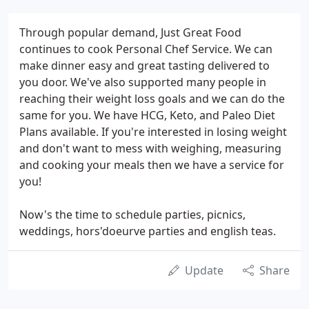
Through popular demand, Just Great Food
continues to cook Personal Chef Service. We can
make dinner easy and great tasting delivered to
you door. We've also supported many people in
reaching their weight loss goals and we can do the
same for you. We have HCG, Keto, and Paleo Diet
Plans available. If you're interested in losing weight
and don't want to mess with weighing, measuring
and cooking your meals then we have a service for
you!
Now's the time to schedule parties, picnics,
weddings, hors'doeurve parties and english teas.
Update
Share