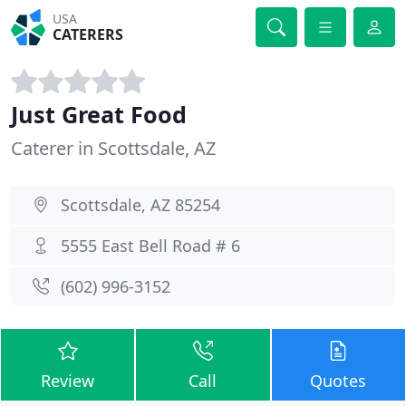
USA
CATERERS
Just Great Food
Caterer in Scottsdale, AZ
Scottsdale, AZ 85254
5555 East Bell Road # 6
(602) 996-3152
Review
Call
Quotes