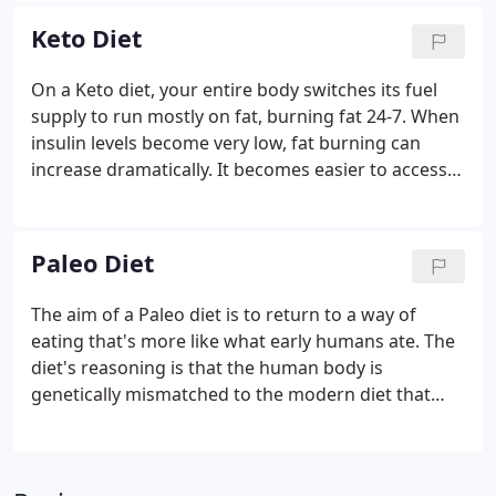
calories are made up.
Keto Diet
On a Keto diet, your entire body switches its fuel
supply to run mostly on fat, burning fat 24-7. When
insulin levels become very low, fat burning can
increase dramatically. It becomes easier to access
your fat stores to burn them off. This is great if
you're trying to lose weight, but there are also
other less obvious benefits, such as less hunger
Paleo Diet
and a steady supply of energy.
The aim of a Paleo diet is to return to a way of
eating that's more like what early humans ate. The
diet's reasoning is that the human body is
genetically mismatched to the modern diet that
emerged with farming practices - an idea known as
the discordance hypothesis. The primary difference
between the Paleo diet and other healthy diets is