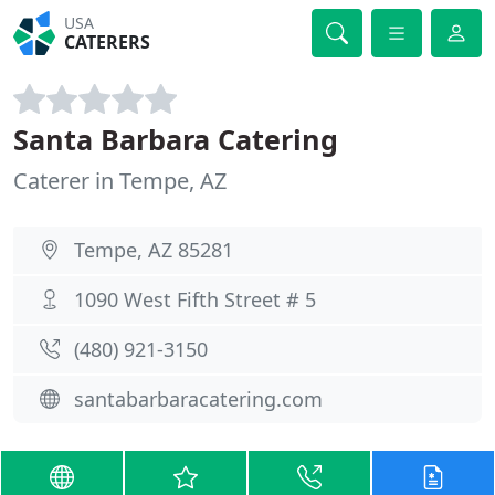
USA
CATERERS
Santa Barbara Catering
Caterer in Tempe, AZ
Tempe, AZ 85281
1090 West Fifth Street # 5
(480) 921-3150
santabarbaracatering.com