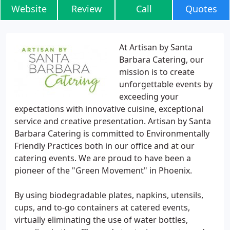
Website
Review
Call
Quotes
At Artisan by Santa
Barbara Catering, our
mission is to create
unforgettable events by
exceeding your
expectations with innovative cuisine, exceptional
service and creative presentation. Artisan by Santa
Barbara Catering is committed to Environmentally
Friendly Practices both in our office and at our
catering events. We are proud to have been a
pioneer of the "Green Movement" in Phoenix.
By using biodegradable plates, napkins, utensils,
cups, and to-go containers at catered events,
virtually eliminating the use of water bottles,