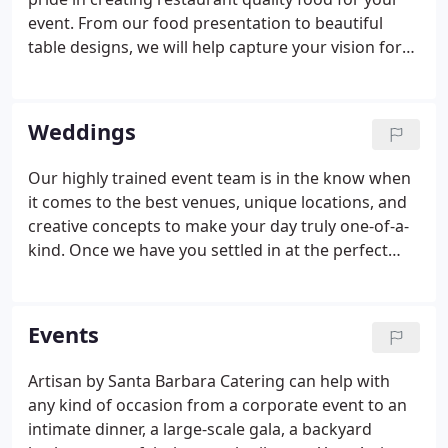
event. From our food presentation to beautiful
table designs, we will help capture your vision for
the perfect event that will impress your guests and
make you shine! Whether you have an intimate
event or large scale event with thousands of
Weddings
guests, our chef can create the perfect custom
menu that will be talked about for years. Our chef
Our highly trained event team is in the know when
is also well versed in food allergies and
it comes to the best venues, unique locations, and
preferences; vegetarian, vegan and gluten free
creative concepts to make your day truly one-of-a-
options are never a problem for our menus.
kind. Once we have you settled in at the perfect
location, we can help to coordinate and
recommend the best in design, decor, floral,
rentals, entertainment, valet, lighting,
Events
photographer, and more.
Artisan by Santa Barbara Catering can help with
any kind of occasion from a corporate event to an
intimate dinner, a large-scale gala, a backyard