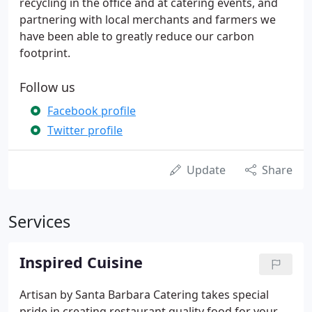
recycling in the office and at catering events, and
partnering with local merchants and farmers we
have been able to greatly reduce our carbon
footprint.
Follow us
Facebook profile
Twitter profile
Update
Share
Services
Inspired Cuisine
Artisan by Santa Barbara Catering takes special
pride in creating restaurant quality food for your