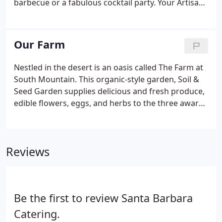
barbecue or a fabulous cocktail party. Your Artisan
by Santa Barbara Catering event planner is here to
help. Need suggestions on how to bring your ideas
to life?
Our Farm
Nestled in the desert is an oasis called The Farm at
South Mountain. This organic-style garden, Soil &
Seed Garden supplies delicious and fresh produce,
edible flowers, eggs, and herbs to the three award-
winning restaurants on the property. Along with
farm-fresh food, The Farm at South Mountain
offers a modern market with local gifts and weekly
Reviews
classes for guests to enjoy. The Farm is also home
to two naturally beautiful venues located only
minutes from Downtown Phoenix, perfect for
corporate parties and weddings.
Be the first to review Santa Barbara
Catering.