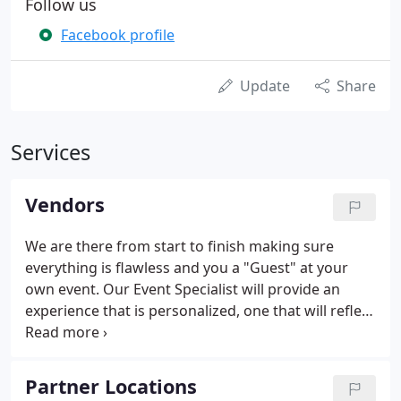
Follow us
Facebook profile
Update
Share
Services
Vendors
We are there from start to finish making sure
everything is flawless and you a "Guest" at your
own event. Our Event Specialist will provide an
experience that is personalized, one that will reflect
your taste and style. Let us be apart of Your
Wedding Day, we take pride in creating memories
and will make your special day a day to remember.
Partner Locations
Fully insured, experienced team of Dee Jays,