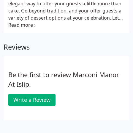
elegant way to offer your guests a-little more than
cake. Go beyond tradition, and your offer guests a
variety of dessert options at your celebration. Let
us be apart of your Special Day, we take pride in
creating memories and will make your day a day to
remember.
Reviews
Be the first to review Marconi Manor
At Islip.
Write a Review