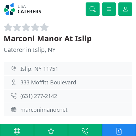
USA
CATERERS
Marconi Manor At Islip
Caterer in Islip, NY
Islip, NY 11751
333 Moffitt Boulevard
(631) 277-2142
marconimanor.net