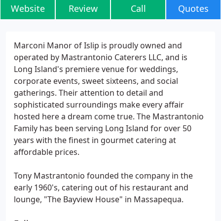
Website
Review
Call
Quotes
Marconi Manor of Islip is proudly owned and
operated by Mastrantonio Caterers LLC, and is
Long Island's premiere venue for weddings,
corporate events, sweet sixteens, and social
gatherings. Their attention to detail and
sophisticated surroundings make every affair
hosted here a dream come true. The Mastrantonio
Family has been serving Long Island for over 50
years with the finest in gourmet catering at
affordable prices.
Tony Mastrantonio founded the company in the
early 1960's, catering out of his restaurant and
lounge, "The Bayview House" in Massapequa.