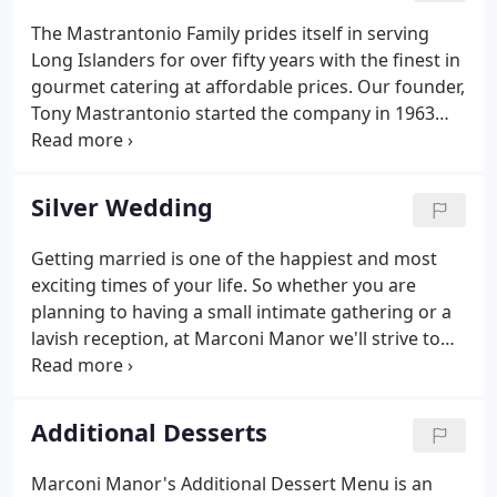
Emcees, Party Motivators, Dancers & Event
The Mastrantonio Family prides itself in serving
Coordinators.
Long Islanders for over fifty years with the finest in
gourmet catering at affordable prices. Our founder,
Tony Mastrantonio started the company in 1963
catering from his restaurant and lounge, "The
Bayview House" in Massapequa. Through the years
he was able to build many a great relationships
Silver Wedding
across the Island, making every customer feel like
they were more a member of our family rather
Getting married is one of the happiest and most
than a business relation.Today, his son Anthony
exciting times of your life. So whether you are
continues to carry on the tradition started by his
planning to having a small intimate gathering or a
father and we are proud to offer three fantastic
lavish reception, at Marconi Manor we'll strive to
locations for our guests to host their special
make your wedding day exactly how you have
occasion.
envision it. Our Event Specialist will provide an
experience that is personalized, one that will reflect
Additional Desserts
your taste and style.
Marconi Manor's Additional Dessert Menu is an