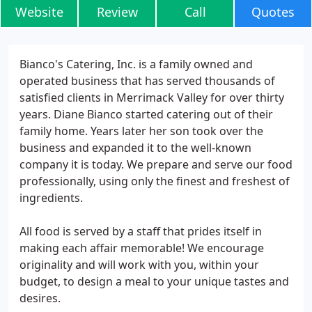
Website
Review
Call
Quotes
Bianco's Catering, Inc. is a family owned and
operated business that has served thousands of
satisfied clients in Merrimack Valley for over thirty
years. Diane Bianco started catering out of their
family home. Years later her son took over the
business and expanded it to the well-known
company it is today. We prepare and serve our food
professionally, using only the finest and freshest of
ingredients.
All food is served by a staff that prides itself in
making each affair memorable! We encourage
originality and will work with you, within your
budget, to design a meal to your unique tastes and
desires.