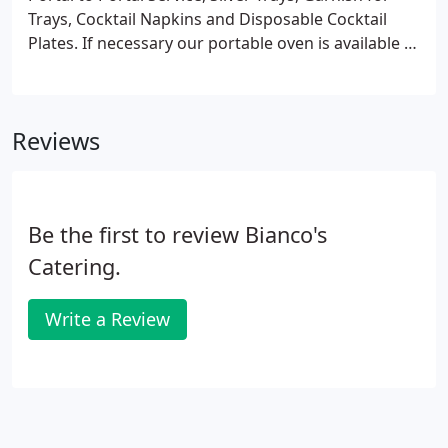
Trays, Cocktail Napkins and Disposable Cocktail
Plates. If necessary our portable oven is available at
no charge. Before placing your order, please inform
your server if a person in your party has a food
allergy.
Reviews
Be the first to review Bianco's
Catering.
Write a Review