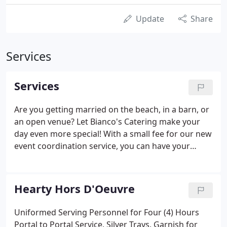
Update
Share
Services
Services
Are you getting married on the beach, in a barn, or
an open venue? Let Bianco's Catering make your
day even more special! With a small fee for our new
event coordination service, you can have your
dream wedding at any destination. Our
experienced coordinator will meet with you to help
plan your special day.
Hearty Hors D'Oeuvre
Uniformed Serving Personnel for Four (4) Hours
Portal to Portal Service, Silver Trays, Garnish for