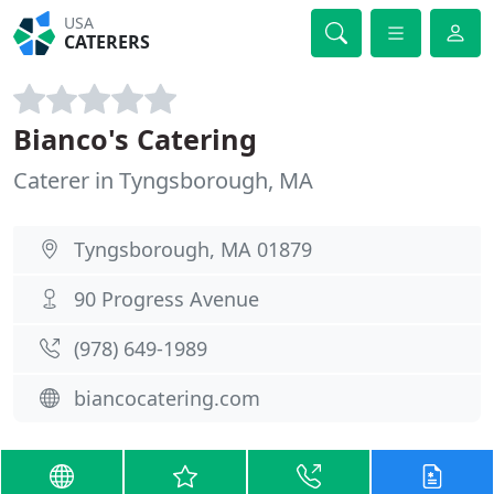
USA
CATERERS
Bianco's Catering
Caterer in Tyngsborough, MA
Tyngsborough, MA 01879
90 Progress Avenue
(978) 649-1989
biancocatering.com