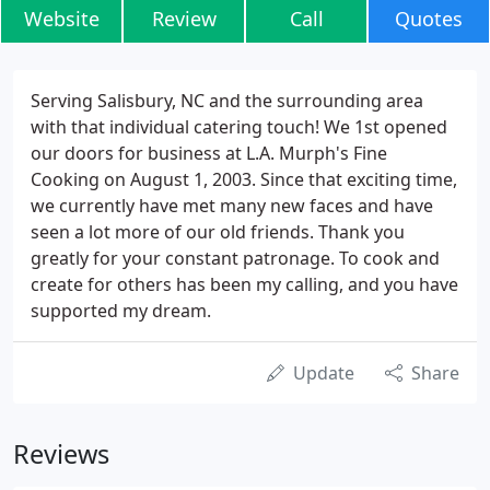
Website
Review
Call
Quotes
Serving Salisbury, NC and the surrounding area
with that individual catering touch! We 1st opened
our doors for business at L.A. Murph's Fine
Cooking on August 1, 2003. Since that exciting time,
we currently have met many new faces and have
seen a lot more of our old friends. Thank you
greatly for your constant patronage. To cook and
create for others has been my calling, and you have
supported my dream.
Update
Share
Reviews