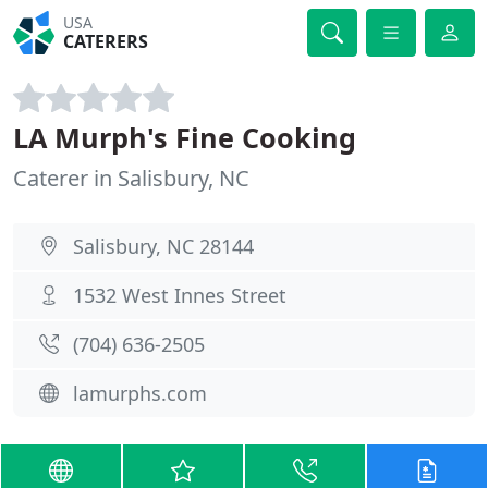
USA
CATERERS
LA Murph's Fine Cooking
Caterer in Salisbury, NC
Salisbury, NC 28144
1532 West Innes Street
(704) 636-2505
lamurphs.com