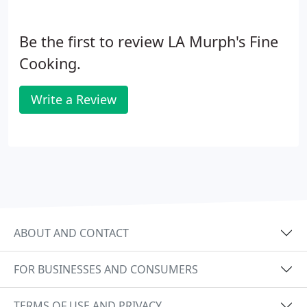
Be the first to review LA Murph's Fine
Cooking.
Write a Review
ABOUT AND CONTACT
FOR BUSINESSES AND CONSUMERS
TERMS OF USE AND PRIVACY