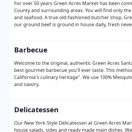
For over 50 years Green Acres Market has been commi
County and surrounding areas. You will find only the 
and seafood. A true old-fashioned butcher shop, Gree
our ground beef is ground in house daily, fresh neve
Barbecue
Welcome to the original, authentic Green Acres Santa
best gourmet barbecue you'll ever taste. This metho
California's culinary heritage". We use 100% Mesquite
and savory.
Delicatessen
Our New York-Style Delicatessen at Green Acres Marke
house salads, sides and ready made main dishes. We p