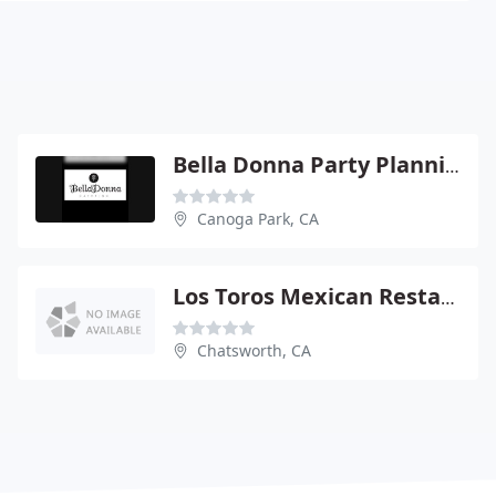
Bella Donna Party Planning
Canoga Park, CA
Los Toros Mexican Restaurant
Chatsworth, CA