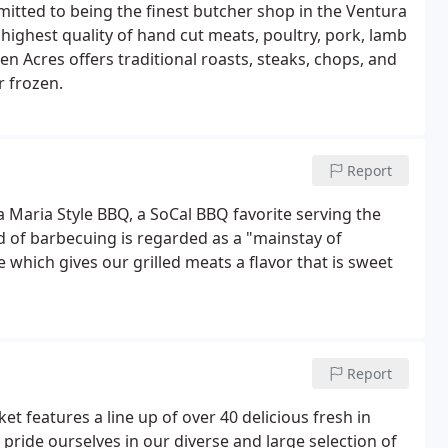
tted to being the finest butcher shop in the Ventura
highest quality of hand cut meats, poultry, pork, lamb
n Acres offers traditional roasts, steaks, chops, and
r frozen.
Report
 Maria Style BBQ, a SoCal BBQ favorite serving the
d of barbecuing is regarded as a "mainstay of
 which gives our grilled meats a flavor that is sweet
Report
t features a line up of over 40 delicious fresh in
ride ourselves in our diverse and large selection of