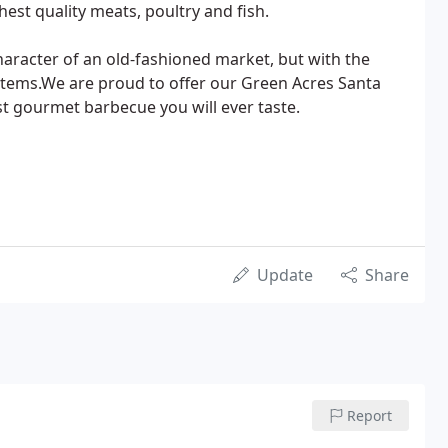
ghest quality meats, poultry and fish.
 character of an old-fashioned market, but with the
items.We are proud to offer our Green Acres Santa
st gourmet barbecue you will ever taste.
Update
Share
Report