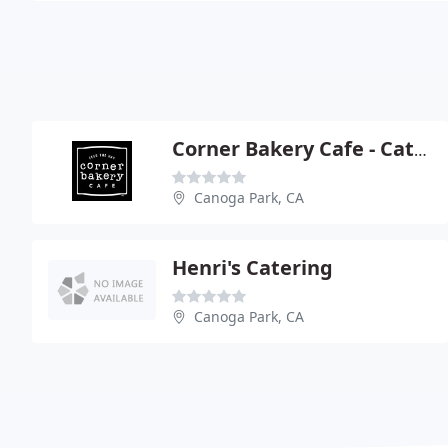
Corner Bakery Cafe - Catering
Canoga Park, CA
Henri's Catering
Canoga Park, CA