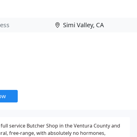
now
 full service Butcher Shop in the Ventura County and
ral, free-range, with absolutely no hormones,