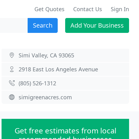
Get Quotes
Contact Us
Sign In
Search
Add Your Business
Simi Valley, CA 93065
2918 East Los Angeles Avenue
(805) 526-1312
simigreenacres.com
Get free estimates from local