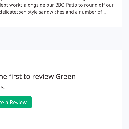
i dept works alongside our BBQ Patio to round off our
 delicatessen style sandwiches and a number of
he first to review Green
s.
te a Review