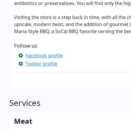
antibiotics or preservatives. You will find only the hi
Visiting the store is a step back in time, with all the
upscale, modern twist, and the addition of gourmet 
Maria Style BBQ, a SoCal BBQ favorite serving the be
Follow us
Facebook profile
Twitter profile
Services
Meat