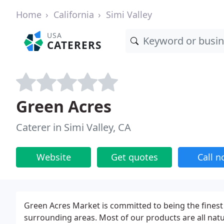
Home
California
Simi Valley
USA
CATERERS
Green Acres
Caterer in Simi Valley, CA
Website
Get quotes
Call 
Green Acres Market is committed to being the finest
surrounding areas. Most of our products are all natu