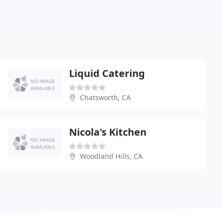
Liquid Catering
Chatsworth, CA
Nicola's Kitchen
Woodland Hills, CA