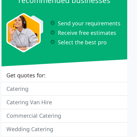
recommended businesses
Send your requirements
Receive free estimates
Select the best pro
Get quotes for:
Catering
Catering Van Hire
Commercial Catering
Wedding Catering