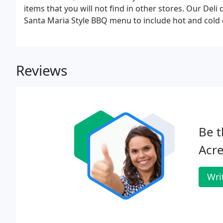
items that you will not find in other stores. Our Del
Santa Maria Style BBQ menu to include hot and cold
gourmet tossed green salads.
Reviews
Be t
Acre
Wri