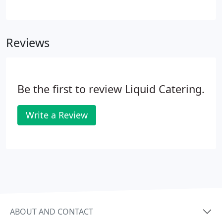
wine-tasting in your own home. For a description of
individual flavors and aromas refer to the Aroma
Chart.
Reviews
Be the first to review Liquid Catering.
Write a Review
ABOUT AND CONTACT