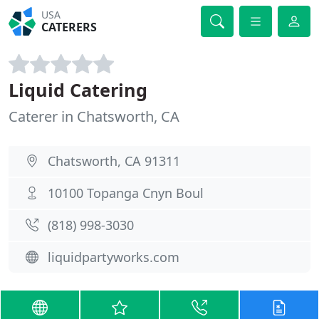
USA
CATERERS
Liquid Catering
Caterer in Chatsworth, CA
Chatsworth, CA 91311
10100 Topanga Cnyn Boul
(818) 998-3030
liquidpartyworks.com