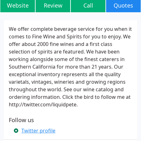
Website
Review
Call
Quotes
We offer complete beverage service for you when it
comes to Fine Wine and Spirits for you to enjoy. We
offer about 2000 fine wines and a first class
selection of spirits are featured. We have been
working alongside some of the finest caterers in
Southern California for more than 21 years. Our
exceptional inventory represents all the quality
varietals, vintages, wineries and growing regions
throughout the world. See our wine catalog and
ordering information. Click the bird to follow me at
http://twitter.com/liquidpete.
Follow us
Twitter profile