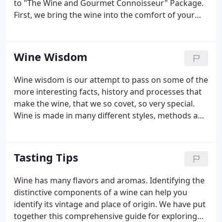
to "The Wine and Gourmet Connoisseur" Package.
First, we bring the wine into the comfort of your
home or office so you can enjoy the tasting with
friends. You can relax with the added feature of not
being concerned with having to drive home.
Wine Wisdom
Wine wisdom is our attempt to pass on some of the
more interesting facts, history and processes that
make the wine, that we so covet, so very special.
Wine is made in many different styles, methods and
is made in every region of the planet. There is a lot
of history and lore dating back to ancient
civilizations and many winemakers and growers
Tasting Tips
have stories to tell and we hope to present a little
of that here.
Wine has many flavors and aromas. Identifying the
distinctive components of a wine can help you
identify its vintage and place of origin. We have put
together this comprehensive guide for exploring