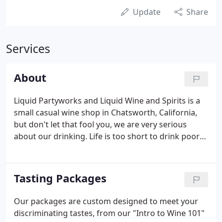
Update
Share
Services
About
Liquid Partyworks and Liquid Wine and Spirits is a
small casual wine shop in Chatsworth, California,
but don't let that fool you, we are very serious
about our drinking. Life is too short to drink poor
quality beverages. From real sugar sodas to
microbrew and fine import beer, mead, wine and
small production spirits, we seek quality.
Tasting Packages
Our packages are custom designed to meet your
discriminating tastes, from our "Intro to Wine 101"