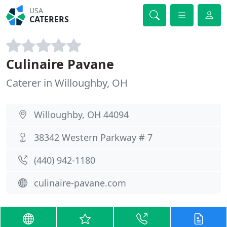
USA
CATERERS
Culinaire Pavane
Caterer in Willoughby, OH
Willoughby, OH 44094
38342 Western Parkway # 7
(440) 942-1180
culinaire-pavane.com