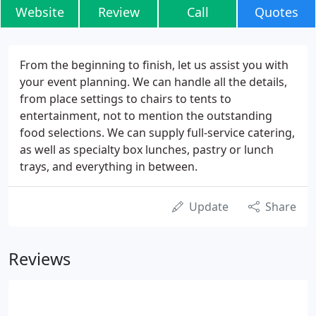
Website
Review
Call
Quotes
From the beginning to finish, let us assist you with
your event planning. We can handle all the details,
from place settings to chairs to tents to
entertainment, not to mention the outstanding
food selections. We can supply full-service catering,
as well as specialty box lunches, pastry or lunch
trays, and everything in between.
Update
Share
Reviews