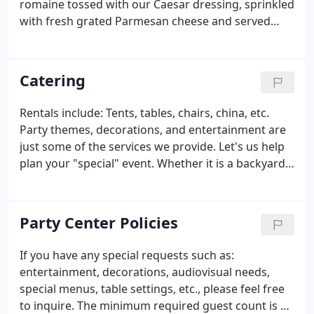
romaine tossed with our Caesar dressing, sprinkled
with fresh grated Parmesan cheese and served
with garlic toast points. Spinach, mushrooms,
provolone cheese, bacon, tomato, hardboiled egg,
and red onion served with warm sweet-n-sour
Catering
dressing.
Rentals include: Tents, tables, chairs, china, etc.
Party themes, decorations, and entertainment are
just some of the services we provide. Let's us help
plan your "special" event. Whether it is a backyard
Graduation party, Office Block Picnic, Shower,
Family Reunion, or a business Grand Opening, we
do it all.
Party Center Policies
If you have any special requests such as:
entertainment, decorations, audiovisual needs,
special menus, table settings, etc., please feel free
to inquire. The minimum required guest count is 40