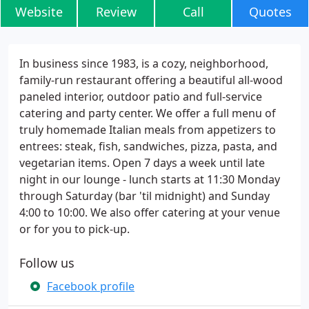
Website
Review
Call
Quotes
In business since 1983, is a cozy, neighborhood,
family-run restaurant offering a beautiful all-wood
paneled interior, outdoor patio and full-service
catering and party center. We offer a full menu of
truly homemade Italian meals from appetizers to
entrees: steak, fish, sandwiches, pizza, pasta, and
vegetarian items. Open 7 days a week until late
night in our lounge - lunch starts at 11:30 Monday
through Saturday (bar 'til midnight) and Sunday
4:00 to 10:00. We also offer catering at your venue
or for you to pick-up.
Follow us
Facebook profile