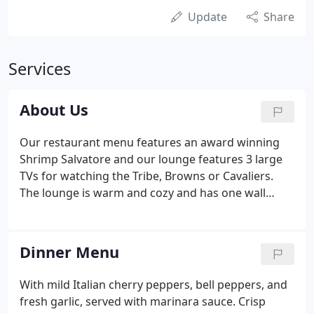
Update
Share
Services
About Us
Our restaurant menu features an award winning
Shrimp Salvatore and our lounge features 3 large
TVs for watching the Tribe, Browns or Cavaliers.
The lounge is warm and cozy and has one wall
decorated with trophy mounts. If you are sitting on
one of our 12 comfortable bar stools, you might
notice 3 deer, a moose and a bear looking over your
Dinner Menu
shoulder.
With mild Italian cherry peppers, bell peppers, and
fresh garlic, served with marinara sauce. Crisp