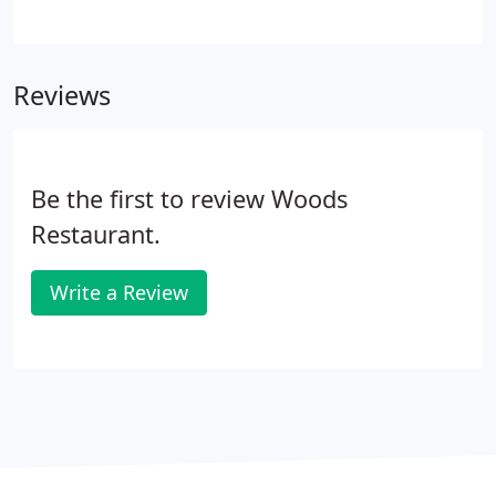
adults. If your guest count is less than required you
may take the additional dinners to go, or pay a
facility fee of 12.00 per person under the minimum.
Reviews
Be the first to review Woods
Restaurant.
Write a Review