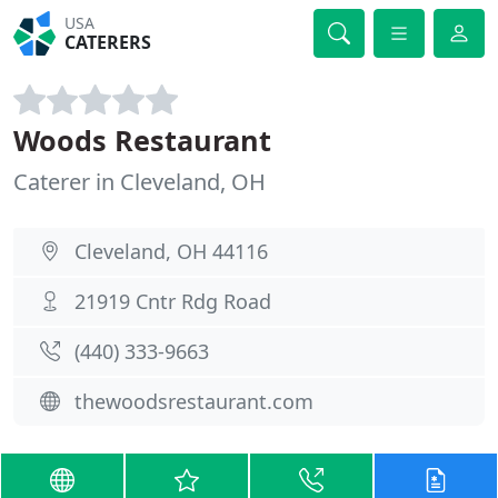
USA
CATERERS
Woods Restaurant
Caterer in Cleveland, OH
Cleveland, OH 44116
21919 Cntr Rdg Road
(440) 333-9663
thewoodsrestaurant.com