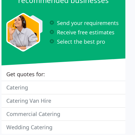
recommended businesses
Send your requirements
Receive free estimates
Select the best pro
Get quotes for:
Catering
Catering Van Hire
Commercial Catering
Wedding Catering