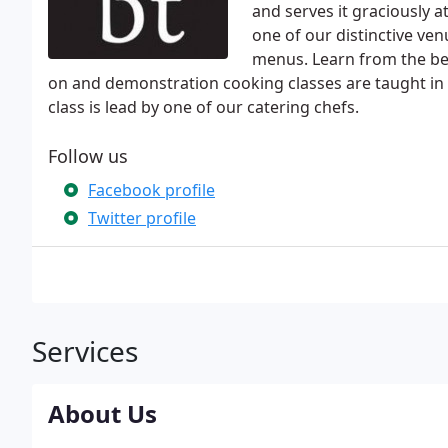
and serves it graciously a
one of our distinctive ven
menus. Learn from the bes
on and demonstration cooking classes are taught in 
class is lead by one of our catering chefs.
Follow us
Facebook profile
Twitter profile
Services
About Us