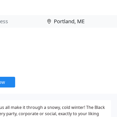
now
us all make it through a snowy, cold winter! The Black
 party, corporate or social, exactly to your liking