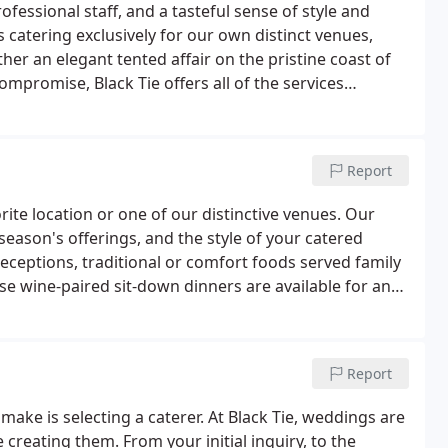
fessional staff, and a tasteful sense of style and
 as catering exclusively for our own distinct venues,
ther an elegant tented affair on the pristine coast of
mpromise, Black Tie offers all of the services
morable.In 1988 the Black Tie began with a mission to
ood food.
Report
ite location or one of our distinctive venues. Our
 season's offerings, and the style of your catered
receptions, traditional or comfort foods served family
rse wine-paired sit-down dinners are available for any
Chefs find inspiration through the diversity of Maine's
redients.
Report
make is selecting a caterer. At Black Tie, weddings are
 creating them. From your initial inquiry, to the