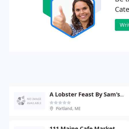
Cate
Wri
A Lobster Feast By Sam's Cater
Portland, ME
111 Maine Cafe Market & Ctrng