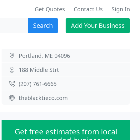
Get Quotes
Contact Us
Sign In
Search
Add Your Business
Portland, ME 04096
188 Middle Strt
(207) 761-6665
theblacktieco.com
Get free estimates from local