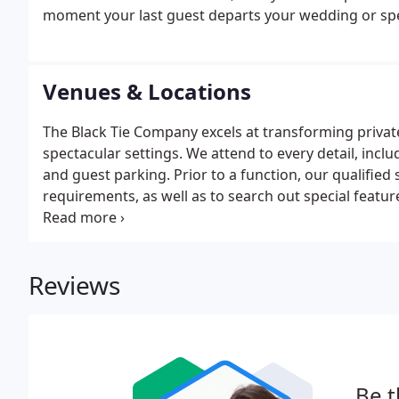
moment your last guest departs your wedding or spec
Venues & Locations
The Black Tie Company excels at transforming private 
spectacular settings. We attend to every detail, inclu
and guest parking. Prior to a function, our qualified s
requirements, as well as to search out special featur
personal style, taste, and budget.
Reviews
Be t