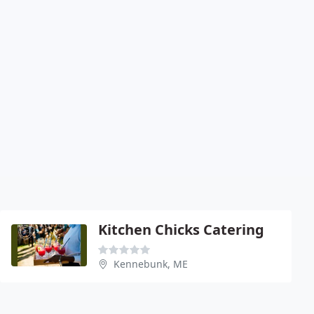
Kitchen Chicks Catering
Kennebunk, ME