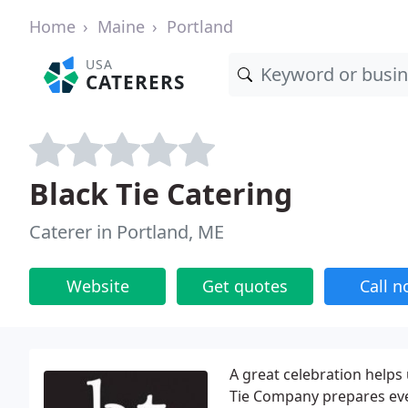
Home
Maine
Portland
USA
CATERERS
Black Tie Catering
Caterer in Portland, ME
Website
Get quotes
Call 
A great celebration helps 
Tie Company prepares every