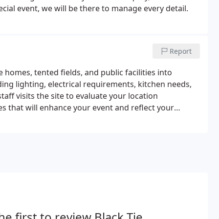
ial event, we will be there to manage every detail.
Report
homes, tented fields, and public facilities into
ding lighting, electrical requirements, kitchen needs,
taff visits the site to evaluate your location
es that will enhance your event and reflect your
he first to review Black Tie