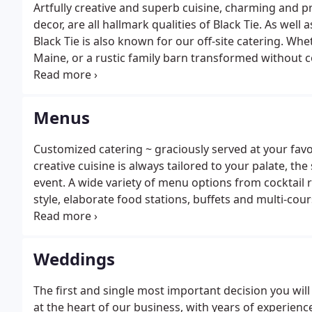
Artfully creative and superb cuisine, charming and pro
decor, are all hallmark qualities of Black Tie. As well
Black Tie is also known for our off-site catering. Whe
Maine, or a rustic family barn transformed without co
required to make your event both successful and me
create unique events centered around remarkably g
Menus
Customized catering ~ graciously served at your favor
creative cuisine is always tailored to your palate, the
event. A wide variety of menu options from cocktail 
style, elaborate food stations, buffets and multi-cou
size dinner, reception, celebration or gathering.Our 
climate and topography, using the freshest local ing
Weddings
The first and single most important decision you will 
at the heart of our business, with years of experience