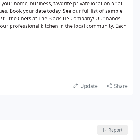
t your home, business, favorite private location or at
ues. Book your date today. See our full list of sample
t - the Chefs at The Black Tie Company! Our hands-
our professional kitchen in the local community. Each
Update
Share
Report