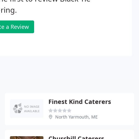
ring.
te a Review
Finest Kind Caterers
North Yarmouth, ME
Churchill Caterers