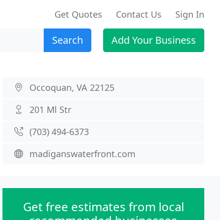
Get Quotes
Contact Us
Sign In
Search
Add Your Business
Occoquan, VA 22125
201 Ml Str
(703) 494-6373
madiganswaterfront.com
Get free estimates from local