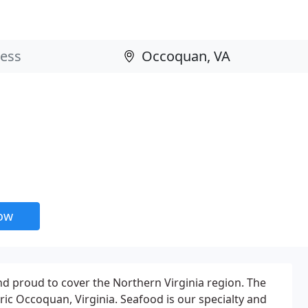
now
d proud to cover the Northern Virginia region. The
ric Occoquan, Virginia. Seafood is our specialty and