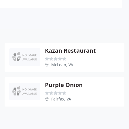
Kazan Restaurant
McLean, VA
Purple Onion
Fairfax, VA