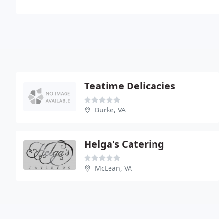
Teatime Delicacies
Burke, VA
Helga's Catering
McLean, VA