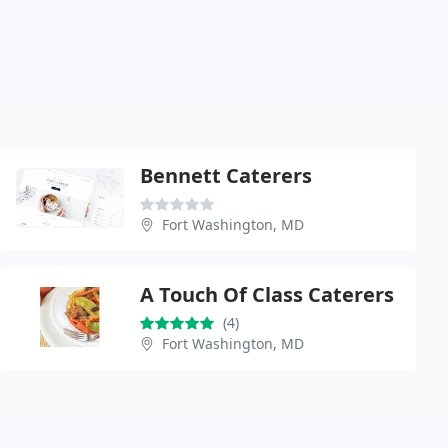
Bennett Caterers
Fort Washington, MD
A Touch Of Class Caterers
(4)
Fort Washington, MD