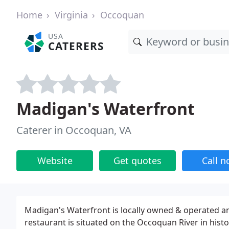
Home
Virginia
Occoquan
USA
CATERERS
Madigan's Waterfront
Caterer in Occoquan, VA
Website
Get quotes
Call 
Madigan's Waterfront is locally owned & operated an
restaurant is situated on the Occoquan River in histo