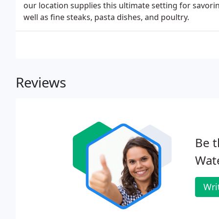
our location supplies this ultimate setting for savori
well as fine steaks, pasta dishes, and poultry.
Reviews
Be t
Wate
Wri