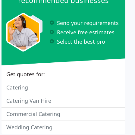
recommended businesses
Send your requirements
Receive free estimates
Select the best pro
Get quotes for:
Catering
Catering Van Hire
Commercial Catering
Wedding Catering