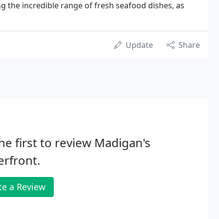
ng the incredible range of fresh seafood dishes, as
Update
Share
he first to review Madigan's
rfront.
te a Review