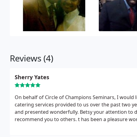
Reviews (4)
Sherry Yates
On behalf of Circle of Champions Seminars, I would li
catering services provided to us over the past two ye
and presented wonderfully. Betsy your attention to d
recommend you to others.
t has been a pleasure wor
events.