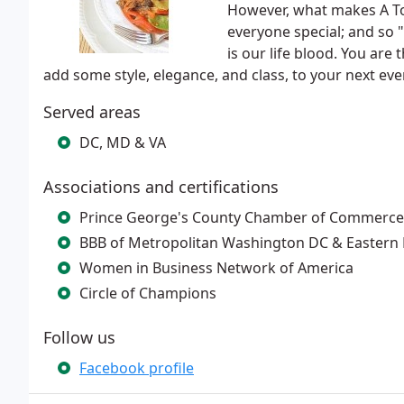
However, what makes A Tou
everyone special; and so "
is our life blood. You are
add some style, elegance, and class, to your next event
Served areas
DC, MD & VA
Associations and certifications
Prince George's County Chamber of Commerce
BBB of Metropolitan Washington DC & Eastern 
Women in Business Network of America
Circle of Champions
Follow us
Facebook profile