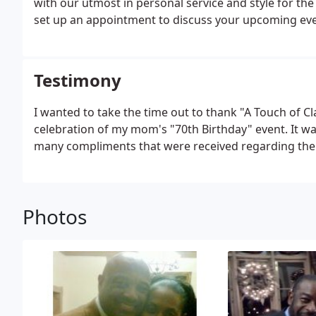
with our utmost in personal service and style for the b
set up an appointment to discuss your upcoming event
elegance to your, please call A Touch of Class Caterer
Testimony
I wanted to take the time out to thank "A Touch of Cl
celebration of my mom's "70th Birthday" event. It was
many compliments that were received regarding the q
Photos