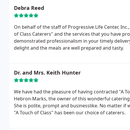
Debra Reed
On behalf of the staff of Progressive Life Center, Inc.
of Class Caterers" and the services that you have pro
demonstrated professionalism in your timely delivery
delight and the meals are well prepared and tasty.
Dr. and Mrs. Keith Hunter
We have had the pleasure of having contracted "A Tou
Hebron-Marks, the owner of this wonderful catering b
She is polite, prompt and businesslike. No matter if 
"A Touch of Class" has been our choice of caterers.