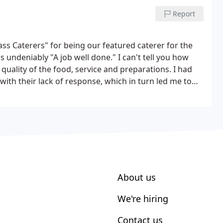
Report
ass Caterers" for being our featured caterer for the
 undeniably "A job well done." I can't tell you how
uality of the food, service and preparations. I had
with their lack of response, which in turn led me to
ou and doing a taste test, there was no doubt in my
About us
We're hiring
Contact us