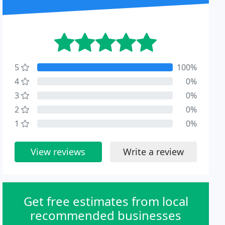
5
100%
4
0%
3
0%
2
0%
1
0%
View reviews
Write a review
Get free estimates from local
recommended businesses