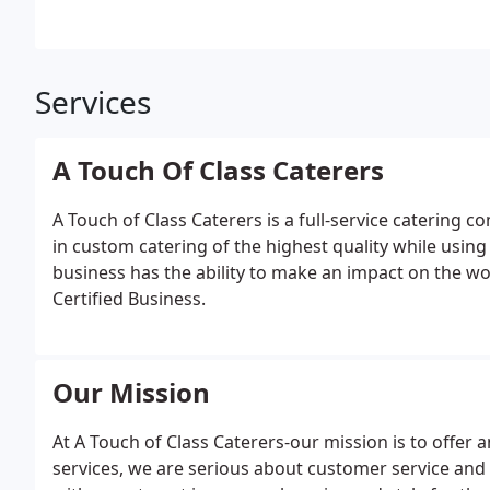
Services
A Touch Of Class Caterers
A Touch of Class Caterers is a full-service catering 
in custom catering of the highest quality while using
business has the ability to make an impact on the w
Certified Business.
Our Mission
At A Touch of Class Caterers-our mission is to offer 
services, we are serious about customer service and