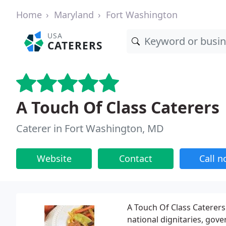
Home
Maryland
Fort Washington
USA
CATERERS
A Touch Of Class Caterers
Caterer in Fort Washington, MD
Website
Contact
Call 
A Touch Of Class Caterers
national dignitaries, gove