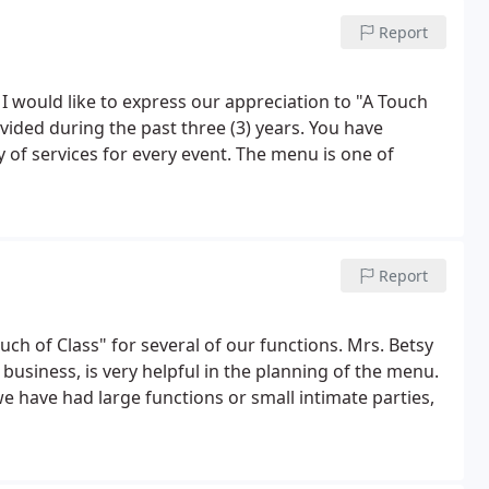
Report
, I would like to express our appreciation to "A Touch
vided during the past three (3) years. You have
 of services for every event. The menu is one of
Report
ch of Class" for several of our functions. Mrs. Betsy
usiness, is very helpful in the planning of the menu.
we have had large functions or small intimate parties,