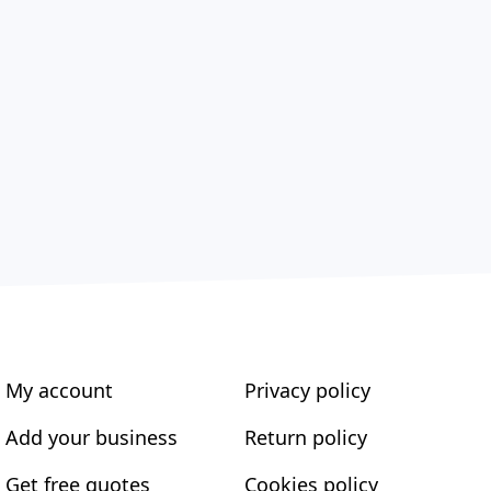
My account
Privacy policy
Add your business
Return policy
Get free quotes
Cookies policy