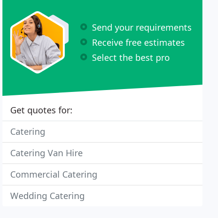
Send your requirements
Receive free estimates
Select the best pro
Get quotes for:
Catering
Catering Van Hire
Commercial Catering
Wedding Catering