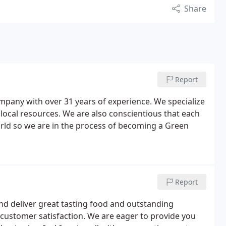
Share
Report
company with over 31 years of experience. We specialize
 local resources. We are also conscientious that each
orld so we are in the process of becoming a Green
Report
and deliver great tasting food and outstanding
 customer satisfaction. We are eager to provide you