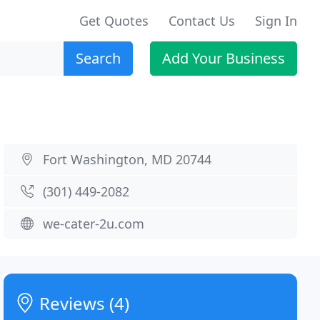
Get Quotes
Contact Us
Sign In
Search
Add Your Business
Fort Washington, MD 20744
(301) 449-2082
we-cater-2u.com
Reviews (4)