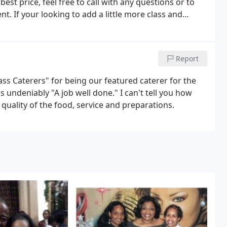
est price, feel free to call with any questions or to
. If your looking to add a little more class and
s.
Report
ass Caterers" for being our featured caterer for the
 undeniably "A job well done." I can't tell you how
uality of the food, service and preparations.