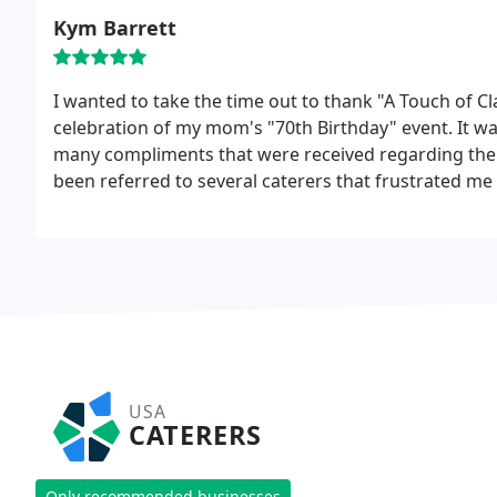
Kym Barrett
I wanted to take the time out to thank "A Touch of Cl
celebration of my mom's "70th Birthday" event. It was
many compliments that were received regarding the q
been referred to several caterers that frustrated me 
the Internet, and your services. Upon meeting with y
mind that you were capable of meeting our needs.
USA
CATERERS
Only recommended businesses