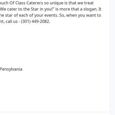
ch Of Class Caterers so unique is that we treat
We cater to the Star in you!" is more that a slogan. It
 the star of each of your events. So, when you want to
, call us - (301) 449-2082.
Pensylvania