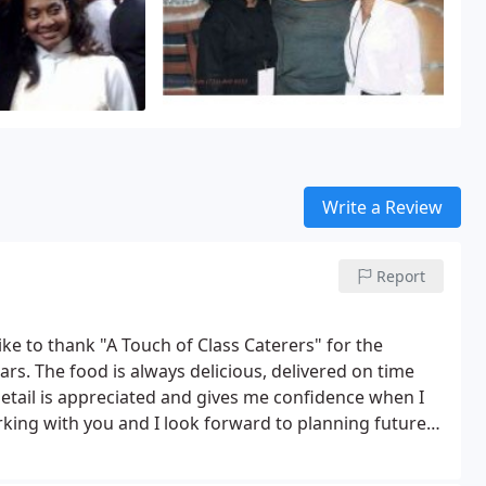
Write a Review
Report
ke to thank "A Touch of Class Caterers" for the
ars. The food is always delicious, delivered on time
etail is appreciated and gives me confidence when I
king with you and I look forward to planning future