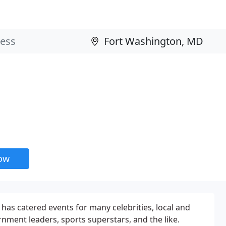
now
 has catered events for many celebrities, local and
rnment leaders, sports superstars, and the like.