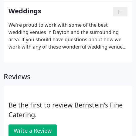
box lunches to white glove service, Bernstein's Fine
Weddings
Catering can provide for all your catering needs.
We're proud to work with some of the best
wedding venues in Dayton and the surrounding
area. If you should have questions about how we
work with any of these wonderful wedding venues,
please don't hesitate to ask. Taking care of the
most important day in your life, the start of a new
life together, is something Bernstein's Fine Catering
Reviews
does with confidence.
Be the first to review Bernstein's Fine
Catering.
Write a Review