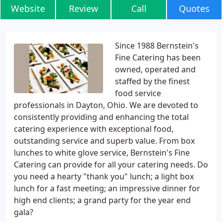
Website
Review
Call
Quotes
Since 1988 Bernstein's
Fine Catering has been
owned, operated and
staffed by the finest
food service
professionals in Dayton, Ohio. We are devoted to
consistently providing and enhancing the total
catering experience with exceptional food,
outstanding service and superb value. From box
lunches to white glove service, Bernstein's Fine
Catering can provide for all your catering needs. Do
you need a hearty "thank you" lunch; a light box
lunch for a fast meeting; an impressive dinner for
high end clients; a grand party for the year end
gala?