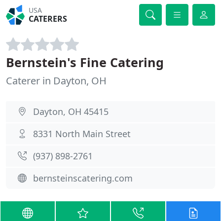
USA
CATERERS
Bernstein's Fine Catering
Caterer in Dayton, OH
Dayton, OH 45415
8331 North Main Street
(937) 898-2761
bernsteinscatering.com