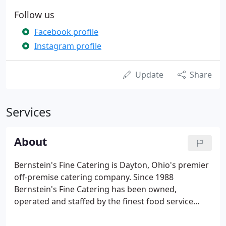
Follow us
Facebook profile
Instagram profile
Update
Share
Services
About
Bernstein's Fine Catering is Dayton, Ohio's premier
off-premise catering company. Since 1988
Bernstein's Fine Catering has been owned,
operated and staffed by the finest food service
professionals in Dayton, Ohio. We are devoted to
exceptional food and outstanding service. From