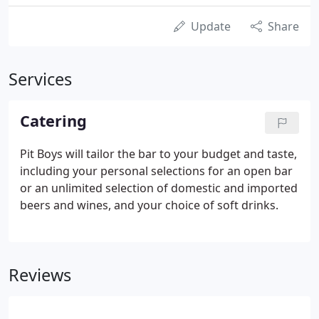
Update
Share
Services
Catering
Pit Boys will tailor the bar to your budget and taste,
including your personal selections for an open bar
or an unlimited selection of domestic and imported
beers and wines, and your choice of soft drinks.
Reviews