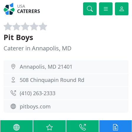
USA
CATERERS
Pit Boys
Caterer in Annapolis, MD
Annapolis, MD 21401
508 Chinquapin Round Rd
(410) 263-2333
pitboys.com