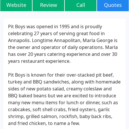
Website
Review
Call
Quotes
Pit Boys was opened in 1995 and is proudly
celebrating 27 years of serving great food in
Annapolis. Longtime Annapolitan, Marla George is
the owner and operator of daily operations. Marla
has over 20 years catering experience and over 30
years restaurant experience.
Pit Boys is known for their over-stacked pit beef,
turkey and BBQ sandwiches, along with homemade
sides of new potato salad, creamy coleslaw and
BBQ baked beans but we are excited to introduce
many new menu items for lunch or dinner, such as
crabcakes, soft shell crabs, fried oysters, garlic
shrimp, grilled salmon, rockfish, baby back ribs,
and fried chicken, to name a few.