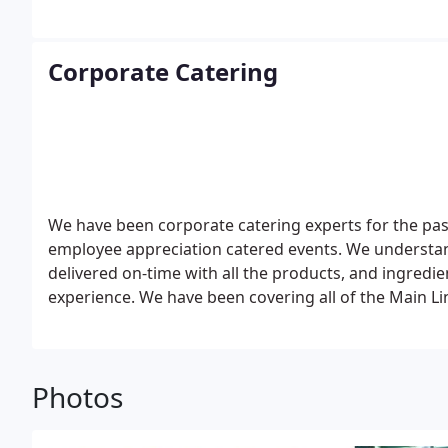
Corporate Catering
We have been corporate catering experts for the past
employee appreciation catered events. We understan
delivered on-time with all the products, and ingredien
experience. We have been covering all of the Main Li
Photos