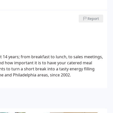
Report
 14 years; from breakfast to lunch, to sales meetings,
d how important it is to have your catered meal
ts to turn a short break into a tasty energy filling
ne and Philadelphia areas, since 2002.