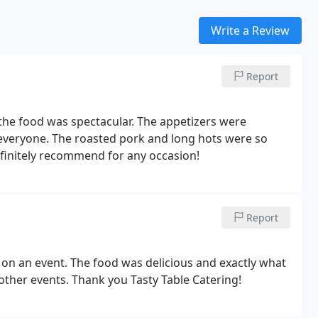
Write a Review
Report
 the food was spectacular. The appetizers were
r everyone. The roasted pork and long hots were so
finitely recommend for any occasion!
Report
 on an event. The food was delicious and exactly what
 other events. Thank you Tasty Table Catering!