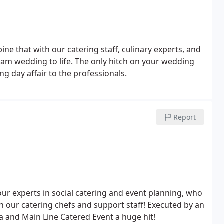
 that with our catering staff, culinary experts, and
ream wedding to life. The only hitch on your wedding
ng day affair to the professionals.
Report
 our experts in social catering and event planning, who
th our catering chefs and support staff! Executed by an
ia and Main Line Catered Event a huge hit!