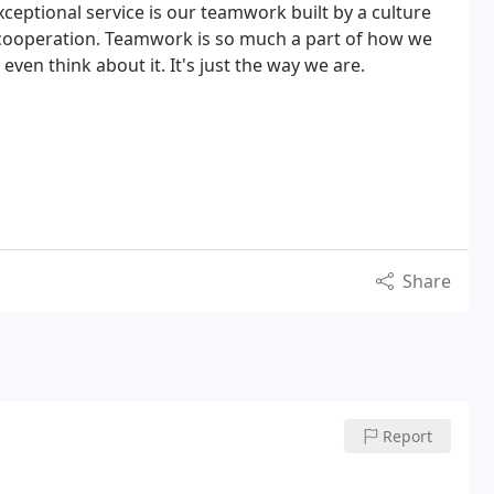
xceptional service is our teamwork built by a culture
 cooperation. Teamwork is so much a part of how we
even think about it. It's just the way we are.
Share
Report