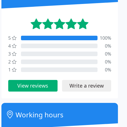
5
100%
4
0%
3
0%
2
0%
1
0%
View reviews
Write a review
Working hours