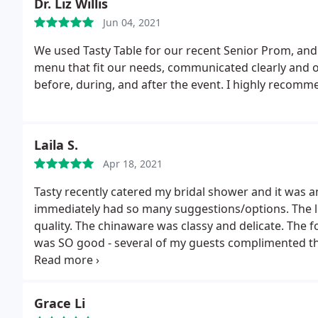
Dr. Liz Willis
reasonable price. I've worked on the road for sports t
Jun 04, 2021
received so many comments about how great the foo
anyone hosting an event! Thank you again Tasty Tabl
We used Tasty Table for our recent Senior Prom, and
menu that fit our needs, communicated clearly and 
before, during, and after the event. I highly recomm
Laila S.
Apr 18, 2021
Tasty recently catered my bridal shower and it was 
immediately had so many suggestions/options. The l
quality. The chinaware was classy and delicate. The f
was SO good - several of my guests complimented t
noting that she normally would never! Overall, Tast
Hannah was a pleasure. She was so thorough, accom
planned. Thank you!
Grace Li