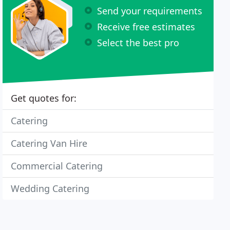
Send your requirements
Receive free estimates
Select the best pro
Get quotes for:
Catering
Catering Van Hire
Commercial Catering
Wedding Catering