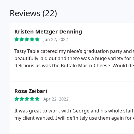
Reviews (22)
Kristen Metzger Denning
Jun 22, 2022
Tasty Table catered my niece’s graduation party and
beautifully laid out and there was a huge variety fo
delicious as was the Buffalo Mac-n-Cheese. Would de
Rosa Zeibari
Apr 22, 2022
It was great to work with George and his whole staff
my client wanted. I will definitely use them again for