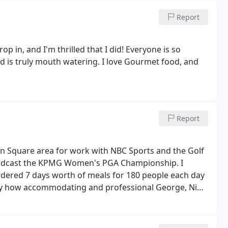
Report
op in, and I'm thrilled that I did! Everyone is so
d is truly mouth watering. I love Gourmet food, and
Report
n Square area for work with NBC Sports and the Golf
roadcast the KPMG Women's PGA Championship. I
rdered 7 days worth of meals for 180 people each day
d by how accommodating and professional George, Nina
 of needs (Covid protocols, 3 meal options each day,
l of our needs and kept our crew well fed on some
 great quality meals, sides & desserts for a very