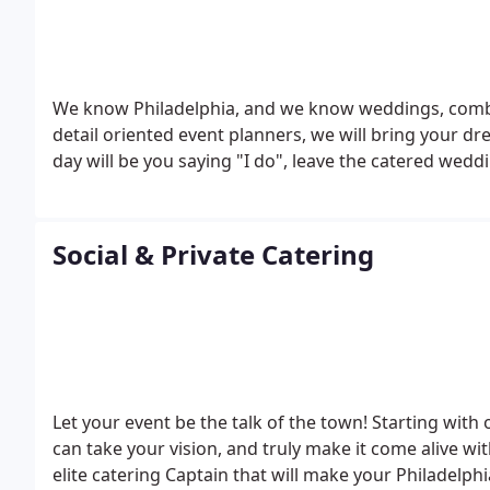
We know Philadelphia, and we know weddings, combine
detail oriented event planners, we will bring your d
day will be you saying "I do", leave the catered weddi
Social & Private Catering
Let your event be the talk of the town! Starting with
can take your vision, and truly make it come alive wi
elite catering Captain that will make your Philadelph