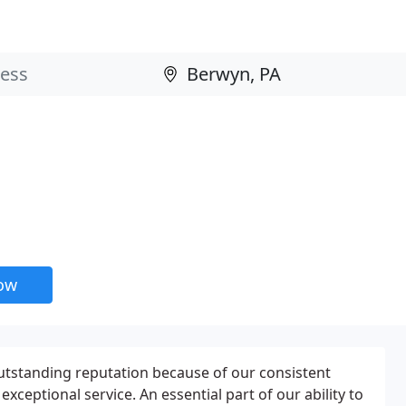
now
utstanding reputation because of our consistent
exceptional service. An essential part of our ability to