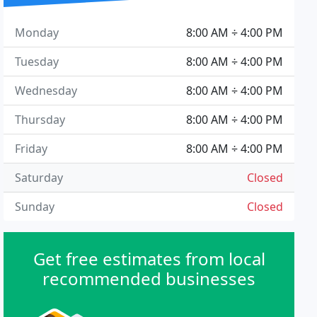
Monday
8:00 AM ÷ 4:00 PM
Tuesday
8:00 AM ÷ 4:00 PM
Wednesday
8:00 AM ÷ 4:00 PM
Thursday
8:00 AM ÷ 4:00 PM
Friday
8:00 AM ÷ 4:00 PM
Saturday
Closed
Sunday
Closed
Get free estimates from local
recommended businesses