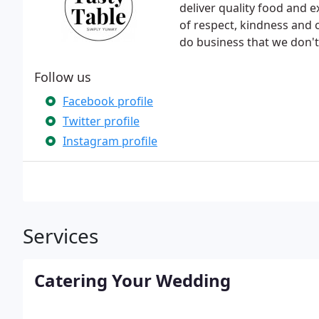
deliver quality food and e
of respect, kindness and
do business that we don't 
Follow us
Facebook profile
Twitter profile
Instagram profile
Services
Catering Your Wedding