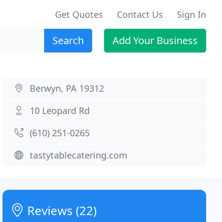
Get Quotes
Contact Us
Sign In
Search
Add Your Business
Berwyn, PA 19312
10 Leopard Rd
(610) 251-0265
tastytablecatering.com
Reviews (22)