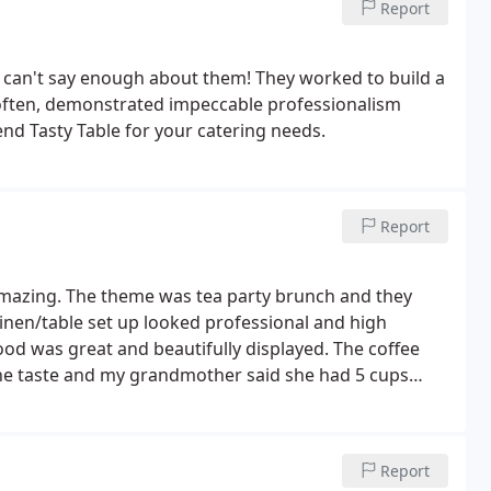
Report
elevision for the last 13 years and I have never
d was. I would highly recommend Tasty Table to
e!
 can't say enough about them! They worked to build a
often, demonstrated impeccable professionalism
end Tasty Table for your catering needs.
Report
amazing. The theme was tea party brunch and they
inen/table set up looked professional and high
ood was great and beautifully displayed. The coffee
he taste and my grandmother said she had 5 cups
y truly exceeded my expectations and working with
modating, and responsive. Everything went as
Report