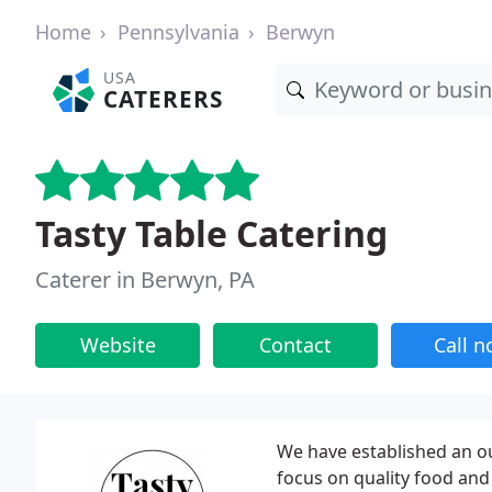
Home
Pennsylvania
Berwyn
USA
CATERERS
Tasty Table Catering
Caterer in Berwyn, PA
Website
Contact
Call 
We have established an o
focus on quality food and 