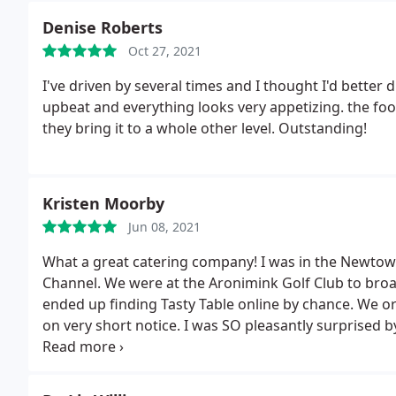
Denise Roberts
Oct 27, 2021
I've driven by several times and I thought I'd better dr
upbeat and everything looks very appetizing. the foo
they bring it to a whole other level. Outstanding!
Kristen Moorby
Jun 08, 2021
What a great catering company! I was in the Newtow
Channel. We were at the Aronimink Golf Club to b
ended up finding Tasty Table online by chance. We o
on very short notice. I was SO pleasantly surprise
and the entire crew at Tasty Table were.
We had a lot
specific requests and packaging). Tasty Table met al
long days of work. They offered such a nice variety of